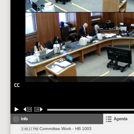
CC
10
10
Info
Agenda
Committee Work - HB 1003
2:49:17 PM