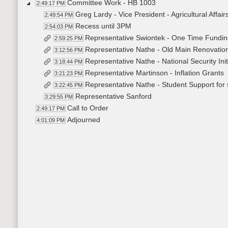
Committee Work - HB 1003
2:49:17 PM
Greg Lardy - Vice President - Agricultural Affai
2:49:54 PM
Recess until 3PM
2:54:03 PM
Representative Swiontek - One Time Fundi
2:59:25 PM
Representative Nathe - Old Main Renovation 
3:12:56 PM
Representative Nathe - National Security Ini
3:18:44 PM
Representative Martinson - Inflation Grants
3:21:23 PM
Representative Nathe - Student Support for 
3:22:45 PM
Representative Sanford
3:29:55 PM
Call to Order
2:49:17 PM
Adjourned
4:01:09 PM