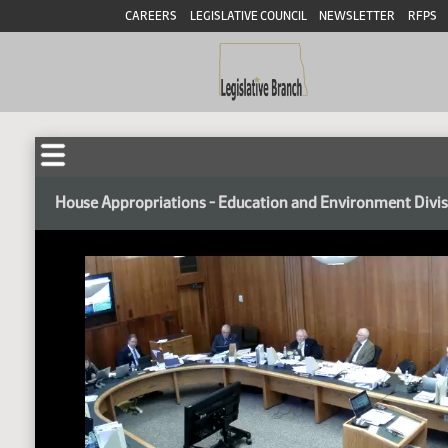
CAREERS
LEGISLATIVE COUNCIL
NEWSLETTER
RFPS
House Appropriations - Education and Environment Divi