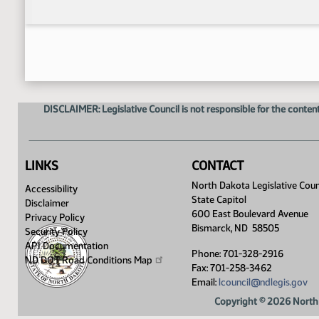
DISCLAIMER: Legislative Council is not responsible for the content
LINKS
CONTACT
North Dakota Legislative Coun
Accessibility
State Capitol
Disclaimer
600 East Boulevard Avenue
Privacy Policy
Bismarck, ND 58505
Security Policy
API Documentation
Phone: 701-328-2916
ND DOT Road Conditions
Map
Fax: 701-258-3462
Email:
lcouncil@ndlegis.gov
Copyright © 2026 North 