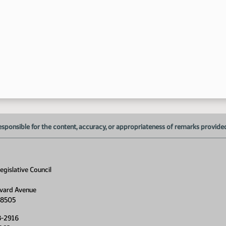
1:
1:
1:
1:
esponsible for the content, accuracy, or appropriateness of remarks provided d
1:
1:
gislative Council
1:
1:
vard Avenue
58505
1:
8-2916
1: