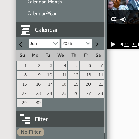
Calendar-Month
Calendar-Year
CC
Calendar
10
10
Su
Mo
Tu
We
Th
Fr
Sa
1
2
3
4
5
6
7
8
9
10
11
12
13
14
15
16
17
18
19
20
21
22
23
24
25
26
27
28
29
30
Filter
No Filter