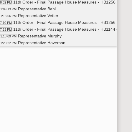
11th Order - Final Passage House Measures - HB1256 - Judicia
08:32 PM
Representative Bahl
1:09:13 PM
Representative Vetter
1:13:56 PM
11th Order - Final Passage House Measures - HB1256 - Judicia
17:10 PM
11th Order - Final Passage House Measures - HB1144 - Educat
17:23 PM
Representative Murphy
1:18:09 PM
Representative Hoverson
1:20:22 PM
Representative Schauer
1:22:02 PM
11th Order - Final Passage House Measures - HB1144 - Educat
23:13 PM
11th Order - Final Passage House Measures - HB1232 - Appropr
23:27 PM
Representative Strinden
1:24:06 PM
Representative Tveit
1:26:44 PM
Representative Pyle
1:27:44 PM
Representative Vigesaa
1:28:01 PM
Representative Nelson
1:28:33 PM
11th Order - Final Passage House Measures - HB1232 - Appropr
29:59 PM
11th Order - Final Passage House Measures - HB1265 - Human
30:16 PM
Representative Prichard
1:31:08 PM
Representative Richter
1:32:17 PM
Representative Dyk
1:33:29 PM