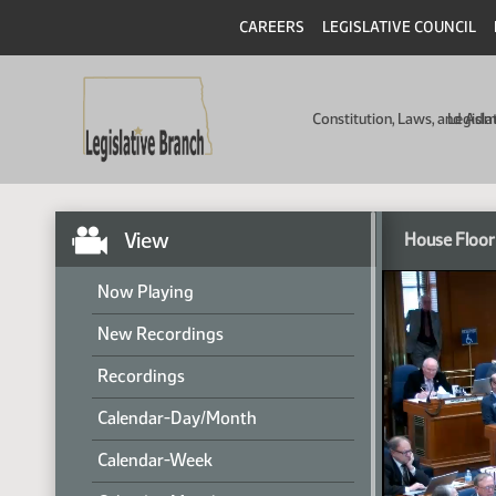
CAREERS
LEGISLATIVE COUNCIL
Constitution, Laws, and Ad
Legisla
View
House Floor
Now Playing
New Recordings
Recordings
Calendar-Day/Month
Calendar-Week