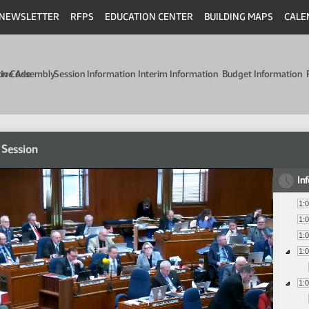
NEWSLETTER
RFPS
EDUCATION CENTER
BUILDING MAPS
CALE
min Code
tive Assembly
Session Information
Interim Information
Budget Information
 Session
In
1:
1:
1:
1:
1: