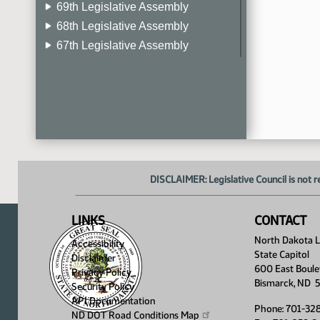
69th Legislative Assembly
68th Legislative Assembly
67th Legislative Assembly
66th Legislative Assembly
65th Legislative Assembly
64th Legislative Assembly
63rd Legislative Assembly
DISCLAIMER: Legislative Council is not r
LINKS
CONTACT
North Dakota Le
Accessibility
State Capitol
Disclaimer
600 East Boule
Privacy Policy
Bismarck, ND 
Security Policy
API Documentation
Phone: 701-32
ND DOT Road Conditions
Map