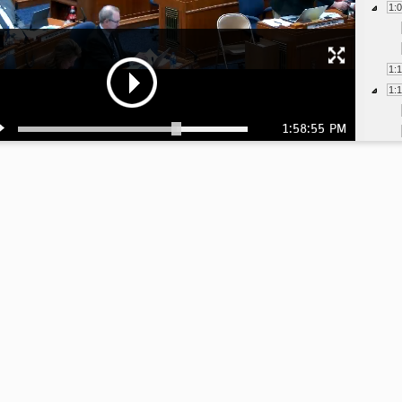
1:
1:
1:
1:58:55 PM
1:
1:
1:
1: