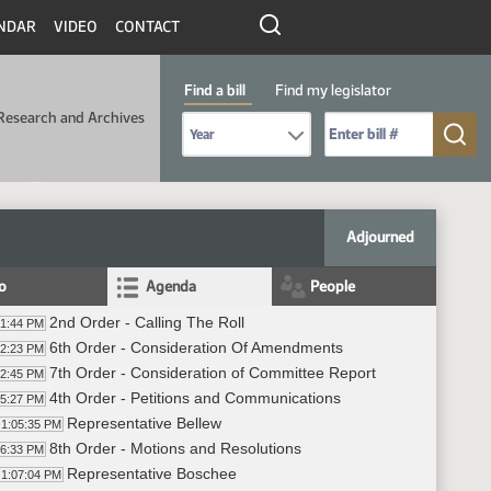
NDAR
VIDEO
CONTACT
Find a bill
Find my legislator
Research and Archives
Select Bill Year
Send me to Bill No. (for example: 9999):
Adjourned
fo
Agenda
People
2nd Order - Calling The Roll
01:44 PM
6th Order - Consideration Of Amendments
02:23 PM
7th Order - Consideration of Committee Report
02:45 PM
4th Order - Petitions and Communications
05:27 PM
Representative Bellew
1:05:35 PM
8th Order - Motions and Resolutions
06:33 PM
Representative Boschee
1:07:04 PM