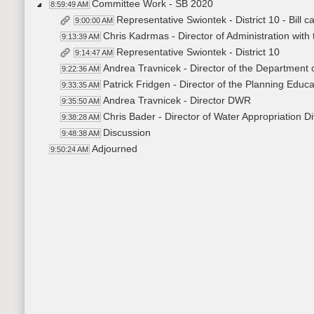
Committee Work - SB 2020
8:59:49 AM
Representative Swiontek - District 10 - Bill c
9:00:00 AM
Chris Kadrmas - Director of Administration wit
9:13:39 AM
Representative Swiontek - District 10
9:14:47 AM
Andrea Travnicek - Director of the Department
9:22:36 AM
Patrick Fridgen - Director of the Planning Educ
9:33:35 AM
Andrea Travnicek - Director DWR
9:35:50 AM
Chris Bader - Director of Water Appropriation Di
9:38:28 AM
Discussion
9:48:38 AM
Adjourned
9:50:24 AM