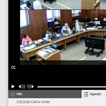
CC
10
10
Info
Agenda
Call to Order
8:59:28 AM