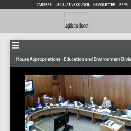
CAREERS
LEGISLATIVE COUNCIL
NEWSLETTER
RFPS
House Appropriations - Education and Environment Divi