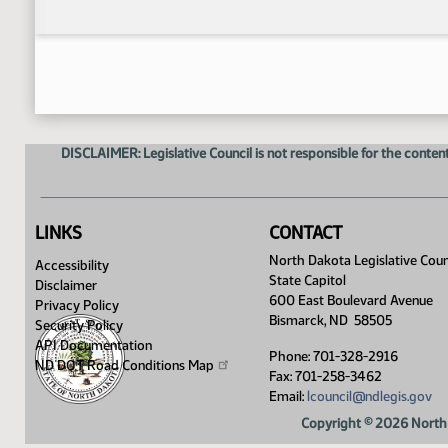
DISCLAIMER: Legislative Council is not responsible for the content
LINKS
CONTACT
North Dakota Legislative Coun
Accessibility
State Capitol
Disclaimer
600 East Boulevard Avenue
Privacy Policy
Bismarck, ND 58505
Security Policy
API Documentation
Phone: 701-328-2916
ND DOT Road Conditions
Map
Fax: 701-258-3462
Email:
lcouncil@ndlegis.gov
Copyright © 2026 North 