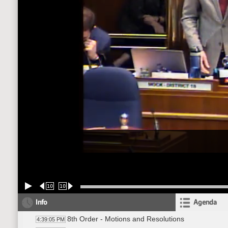
10
10
Info
Agenda
8th Order - Motions and Resolutions
4:39:05 PM