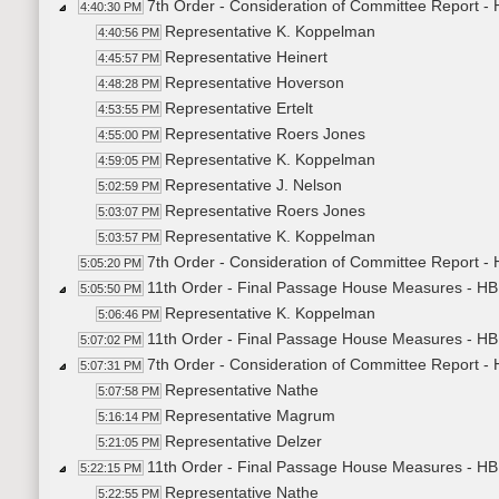
7th Order - Consideration of Committee Report -
4:40:30 PM
Representative K. Koppelman
4:40:56 PM
Representative Heinert
4:45:57 PM
Representative Hoverson
4:48:28 PM
Representative Ertelt
4:53:55 PM
Representative Roers Jones
4:55:00 PM
Representative K. Koppelman
4:59:05 PM
Representative J. Nelson
5:02:59 PM
Representative Roers Jones
5:03:07 PM
Representative K. Koppelman
5:03:57 PM
7th Order - Consideration of Committee Report -
5:05:20 PM
11th Order - Final Passage House Measures - HB
5:05:50 PM
Representative K. Koppelman
5:06:46 PM
11th Order - Final Passage House Measures - HB
5:07:02 PM
7th Order - Consideration of Committee Report -
5:07:31 PM
Representative Nathe
5:07:58 PM
Representative Magrum
5:16:14 PM
Representative Delzer
5:21:05 PM
11th Order - Final Passage House Measures - HB
5:22:15 PM
Representative Nathe
5:22:55 PM