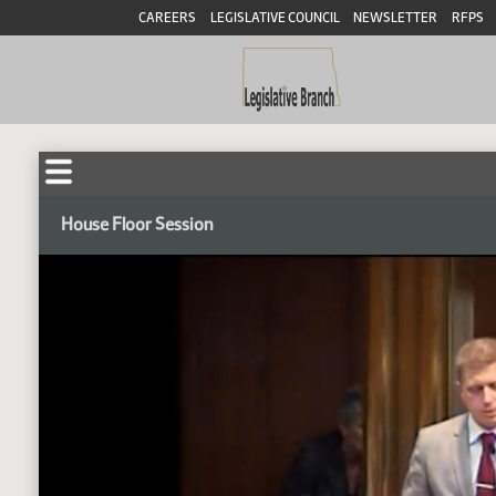
CAREERS
LEGISLATIVE COUNCIL
NEWSLETTER
RFPS
House Floor Session