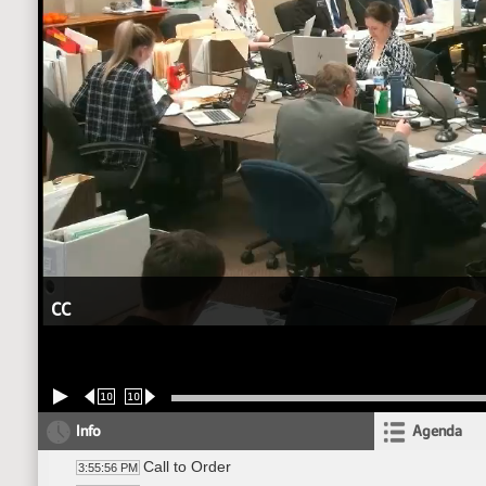
CC
10
10
Info
Agenda
Call to Order
3:55:56 PM