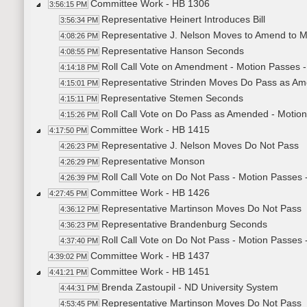
Committee Work - HB 1306
3:56:15 PM
Representative Heinert Introduces Bill
3:56:34 PM
Representative J. Nelson Moves to Amend to M
4:08:26 PM
Representative Hanson Seconds
4:08:55 PM
Roll Call Vote on Amendment - Motion Passes -
4:14:18 PM
Representative Strinden Moves Do Pass as A
4:15:01 PM
Representative Stemen Seconds
4:15:11 PM
Roll Call Vote on Do Pass as Amended - Motion
4:15:26 PM
Committee Work - HB 1415
4:17:50 PM
Representative J. Nelson Moves Do Not Pass
4:26:23 PM
Representative Monson
4:26:29 PM
Roll Call Vote on Do Not Pass - Motion Passes 
4:26:39 PM
Committee Work - HB 1426
4:27:45 PM
Representative Martinson Moves Do Not Pass
4:36:12 PM
Representative Brandenburg Seconds
4:36:23 PM
Roll Call Vote on Do Not Pass - Motion Passes 
4:37:40 PM
Committee Work - HB 1437
4:39:02 PM
Committee Work - HB 1451
4:41:21 PM
Brenda Zastoupil - ND University System
4:44:31 PM
Representative Martinson Moves Do Not Pass
4:53:45 PM