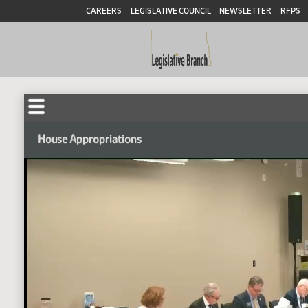
CAREERS
LEGISLATIVE COUNCIL
NEWSLETTER
RFPS
House Appropriations