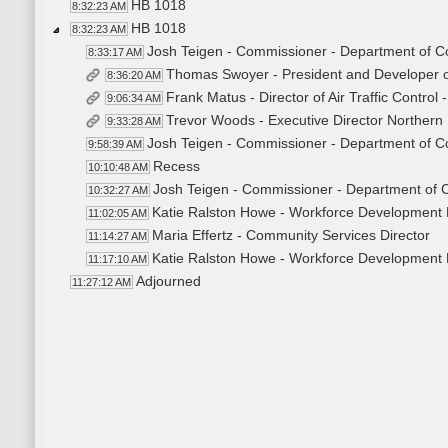
HB 1018
8:32:23 AM
HB 1018
8:32:23 AM
Josh Teigen - Commissioner - Department of
8:33:17 AM
Thomas Swoyer - President and Developer 
8:36:20 AM
Frank Matus - Director of Air Traffic Control
9:06:34 AM
Trevor Woods - Executive Director Northern 
9:33:28 AM
Josh Teigen - Commissioner - Department of
9:58:39 AM
Recess
10:10:48 AM
Josh Teigen - Commissioner - Department of
10:32:27 AM
Katie Ralston Howe - Workforce Development 
11:02:05 AM
Maria Effertz - Community Services Director
11:14:27 AM
Katie Ralston Howe - Workforce Development 
11:17:10 AM
Adjourned
11:27:12 AM