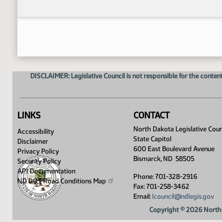
DISCLAIMER: Legislative Council is not responsible for the content
LINKS
CONTACT
North Dakota Legislative Coun
Accessibility
State Capitol
Disclaimer
600 East Boulevard Avenue
Privacy Policy
Bismarck, ND 58505
Security Policy
API Documentation
Phone: 701-328-2916
ND DOT Road Conditions
Map
Fax: 701-258-3462
Email:
lcouncil@ndlegis.gov
Copyright © 2026 North 