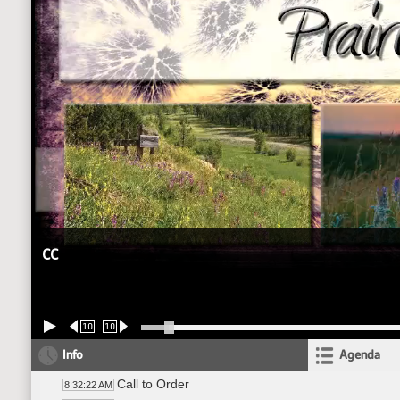
CC
10
10
Info
Agenda
Call to Order
8:32:22 AM