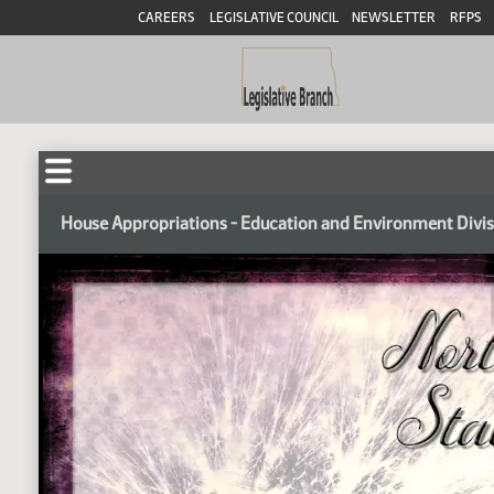
CAREERS
LEGISLATIVE COUNCIL
NEWSLETTER
RFPS
House Appropriations - Education and Environment Divi