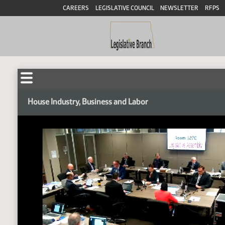
CAREERS
LEGISLATIVE COUNCIL
NEWSLETTER
RFPS
House Industry, Business and Labor