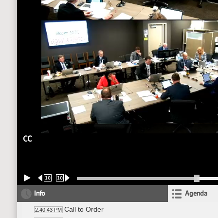
CC
10
10
Info
Agenda
Call to Order
2:40:43 PM