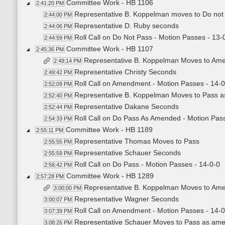
Committee Work - HB 1106
2:41:20 PM
Representative B. Koppelman moves to Do not
2:44:00 PM
Representative D. Ruby seconds
2:44:06 PM
Roll Call on Do Not Pass - Motion Passes - 13-
2:44:59 PM
Committee Work - HB 1107
2:45:36 PM
Representative B. Koppelman Moves to Am
2:49:14 PM
Representative Christy Seconds
2:49:42 PM
Roll Call on Amendment - Motion Passes - 14-0
2:52:09 PM
Representative B. Koppelman Moves to Pass 
2:52:40 PM
Representative Dakane Seconds
2:52:44 PM
Roll Call on Do Pass As Amended - Motion Pass
2:54:33 PM
Committee Work - HB 1189
2:55:11 PM
Representative Thomas Moves to Pass
2:55:55 PM
Representative Schauer Seconds
2:55:59 PM
Roll Call on Do Pass - Motion Passes - 14-0-0
2:56:42 PM
Committee Work - HB 1289
2:57:28 PM
Representative B. Koppelman Moves to Am
3:00:00 PM
Representative Wagner Seconds
3:00:07 PM
Roll Call on Amendment - Motion Passes - 14-0
3:07:39 PM
Representative Schauer Moves to Pass as am
3:08:26 PM