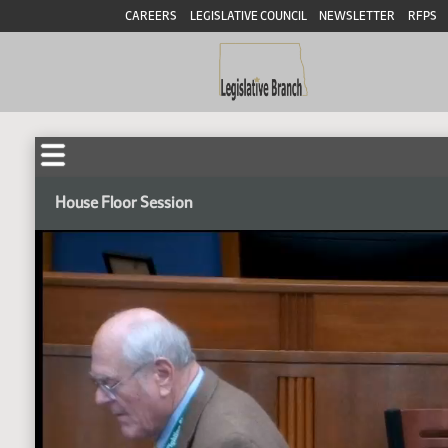
CAREERS
LEGISLATIVE COUNCIL
NEWSLETTER
RFPS
House Floor Session