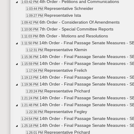
4th Order - Petitions and Communications
1:03:42 PM
Representative Schneider
1:03:44 PM
Representative Ista
1:09:27 PM
6th Order - Consideration Of Amendments
1:09:42 PM
7th Order - Special Committee Reports
1:10:00 PM
8th Order - Motions and Resolutions
1:11:03 PM
14th Order - Final Passage Senate Measures - SB2
1:11:50 PM
Representative Klemin
1:12:31 PM
14th Order - Final Passage Senate Measures - SB
1:15:36 PM
14th Order - Final Passage Senate Measures - S
1:15:59 PM
Representative Frelich
1:17:04 PM
14th Order - Final Passage Senate Measures - S
1:19:13 PM
14th Order - Final Passage Senate Measures - S
1:19:36 PM
Representative Prichard
1:20:24 PM
14th Order - Final Passage Senate Measures - S
1:21:24 PM
14th Order - Final Passage Senate Measures - S
1:21:48 PM
Representative Fegley
1:22:30 PM
14th Order - Final Passage Senate Measures - S
1:24:54 PM
14th Order - Final Passage Senate Measures - S
1:25:18 PM
Representative Prichard
1:26:01 PM