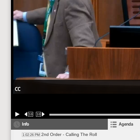
CC
10
10
Info
Agenda
2nd Order - Calling The Roll
1:02:26 PM