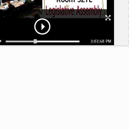
3:03:48 PM
2: