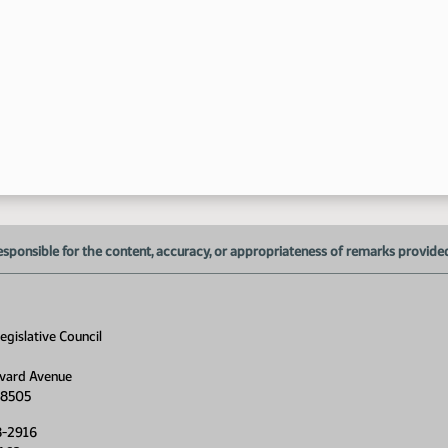
3:
esponsible for the content, accuracy, or appropriateness of remarks provided d
gislative Council
vard Avenue
58505
8-2916