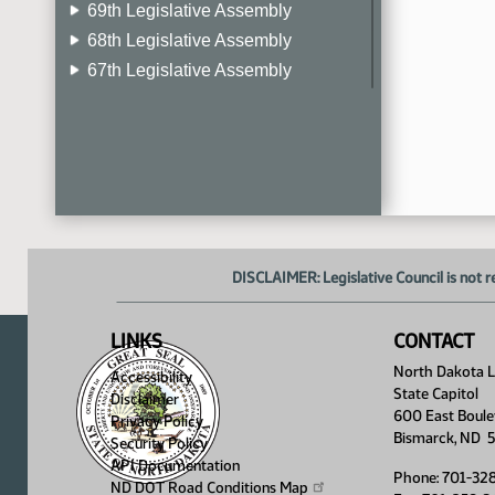
69th Legislative Assembly
68th Legislative Assembly
67th Legislative Assembly
66th Legislative Assembly
65th Legislative Assembly
64th Legislative Assembly
63rd Legislative Assembly
DISCLAIMER: Legislative Council is not r
LINKS
CONTACT
North Dakota Le
Accessibility
State Capitol
Disclaimer
600 East Boule
Privacy Policy
Bismarck, ND 
Security Policy
API Documentation
Phone: 701-32
ND DOT Road Conditions
Map