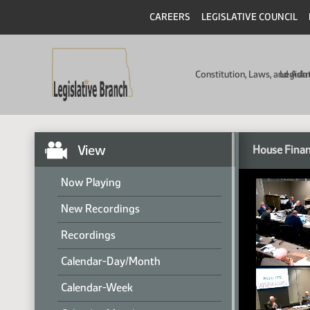
CAREERS
LEGISLATIVE COUNCIL
Constitution, Laws, and Ad
Legisla
View
House Finan
Now Playing
New Recordings
Recordings
Calendar-Day/Month
Calendar-Week