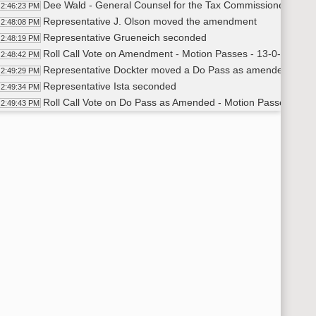
Dee Wald - General Counsel for the Tax Commissioner's Office
2:46:23 PM
Representative J. Olson moved the amendment
2:48:08 PM
Representative Grueneich seconded
2:48:19 PM
Roll Call Vote on Amendment - Motion Passes - 13-0-1
2:48:42 PM
Representative Dockter moved a Do Pass as amended
2:49:29 PM
Representative Ista seconded
2:49:34 PM
Roll Call Vote on Do Pass as Amended - Motion Passes - 12-
2:49:43 PM
Committee Work - HCR 3024
50:43 PM
Representative Steiner - Suggested amendment 23.3078
2:52:39 PM
Representative Hagert moved the amendment
3:03:36 PM
Representative Schneider seconded
3:03:41 PM
Roll Call Vote on Amendment - Motion Passes - 14-0-0
3:05:37 PM
Representative Steiner further amend - changing the word sh
3:06:10 PM
Representative Fisher seconded
3:06:28 PM
Roll Call Vote on Amendment - Motion Passes - 14-0-0
3:07:20 PM
Representative Hagert discussed further amending -Section 
3:07:58 PM
Representative J. Olson moved to further amend - to include
3:10:40 PM
Representative Motschenbacher seconded
3:10:57 PM
Charles Denby - Legal Counselor for the Tax Commissioner 
3:13:26 PM
Roll Call Vote on Amendment - Motion Passes - 12-2-0
3:16:52 PM