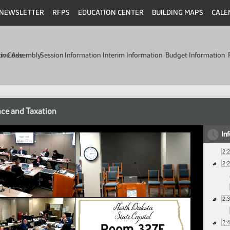
NEWSLETTER
RFPS
EDUCATION CENTER
BUILDING MAPS
CALE
min Code
tive Assembly
Session Information
Interim Information
Budget Information
ce and Taxation
In
2:
2:
2:
2: