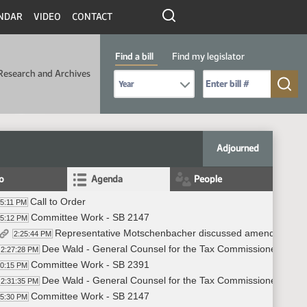
NDAR
VIDEO
CONTACT
Find a bill
Find my legislator
Research and Archives
Select Bill Year
Send me to Bill No. (for example: 9999):
Adjourned
fo
Agenda
People
Call to Order
25:11 PM
Committee Work - SB 2147
25:12 PM
Representative Motschenbacher discussed amendment - 
2:25:44 PM
Dee Wald - General Counsel for the Tax Commissioner's Office
2:27:28 PM
Committee Work - SB 2391
30:15 PM
Dee Wald - General Counsel for the Tax Commissioner's Offic
2:31:35 PM
Committee Work - SB 2147
45:30 PM