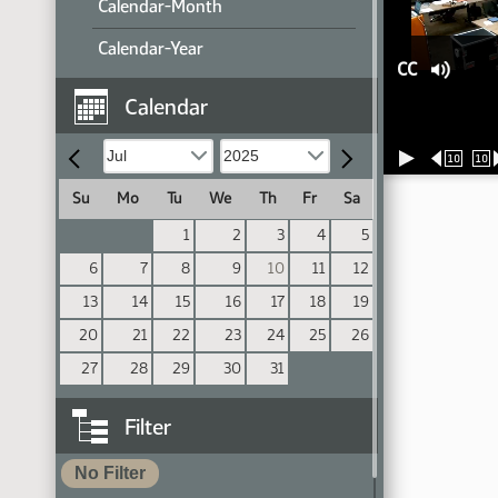
Calendar-Month
Calendar-Year
CC
Calendar
10
10
Su
Mo
Tu
We
Th
Fr
Sa
1
2
3
4
5
6
7
8
9
10
11
12
13
14
15
16
17
18
19
20
21
22
23
24
25
26
27
28
29
30
31
Filter
No Filter