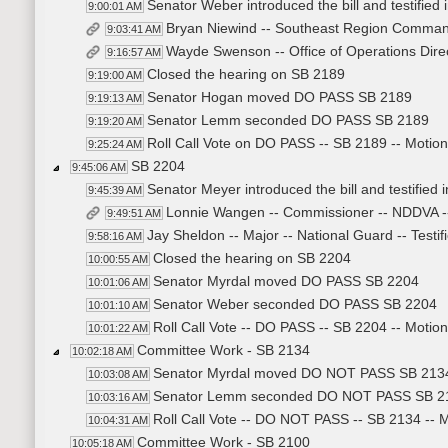
Senator Weber introduced the bill and testified i
9:00:01 AM
Bryan Niewind -- Southeast Region Commande
9:03:41 AM
Wayde Swenson -- Office of Operations Direc
9:16:57 AM
Closed the hearing on SB 2189
9:19:00 AM
Senator Hogan moved DO PASS SB 2189
9:19:13 AM
Senator Lemm seconded DO PASS SB 2189
9:19:20 AM
Roll Call Vote on DO PASS -- SB 2189 -- Motion
9:25:24 AM
SB 2204
9:45:06 AM
Senator Meyer introduced the bill and testified i
9:45:39 AM
Lonnie Wangen -- Commissioner -- NDDVA --
9:49:51 AM
Jay Sheldon -- Major -- National Guard -- Testif
9:58:16 AM
Closed the hearing on SB 2204
10:00:55 AM
Senator Myrdal moved DO PASS SB 2204
10:01:06 AM
Senator Weber seconded DO PASS SB 2204
10:01:10 AM
Roll Call Vote -- DO PASS -- SB 2204 -- Motion
10:01:22 AM
Committee Work - SB 2134
10:02:18 AM
Senator Myrdal moved DO NOT PASS SB 213
10:03:08 AM
Senator Lemm seconded DO NOT PASS SB 2
10:03:16 AM
Roll Call Vote -- DO NOT PASS -- SB 2134 -- M
10:04:31 AM
Committee Work - SB 2100
10:05:18 AM