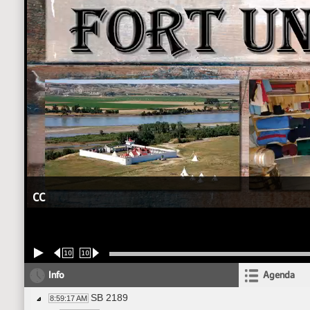
CC
10
10
Info
Agenda
SB 2189
8:59:17 AM