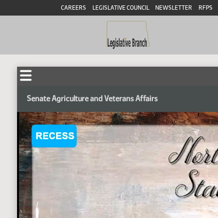
CAREERS
LEGISLATIVE COUNCIL
NEWSLETTER
RFPS
Senate Agriculture and Veterans Affairs