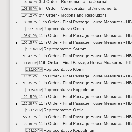
3rd Order - Reference to the Journal
1:02:40 PM
6th Order - Consideration of Amendments
1:03:40 PM
8th Order - Motions and Resolutions
1:04:12 PM
11th Order - Final Passage House Measures - HB1
1:05:30 PM
Representative Olson
1:06:19 PM
11th Order - Final Passage House Measures - HB1
1:08:01 PM
11th Order - Final Passage House Measures - HB1
1:08:15 PM
Representative Satrom
1:09:07 PM
11th Order - Final Passage House Measures - HB1
1:10:47 PM
11th Order - Final Passage House Measures - HB1
1:11:01 PM
Representative Klemin
1:12:09 PM
11th Order - Final Passage House Measures - HB1
1:16:21 PM
11th Order - Final Passage House Measures - HB1
1:16:35 PM
Representative Koppelman
1:17:30 PM
11th Order - Final Passage House Measures - HB1
1:20:15 PM
11th Order - Final Passage House Measures - HB1
1:20:28 PM
Representative Ostlie
1:21:12 PM
11th Order - Final Passage House Measures - HB1
1:22:31 PM
11th Order - Final Passage House Measures - HB1
1:22:45 PM
Representative Koppelman
1:23:29 PM