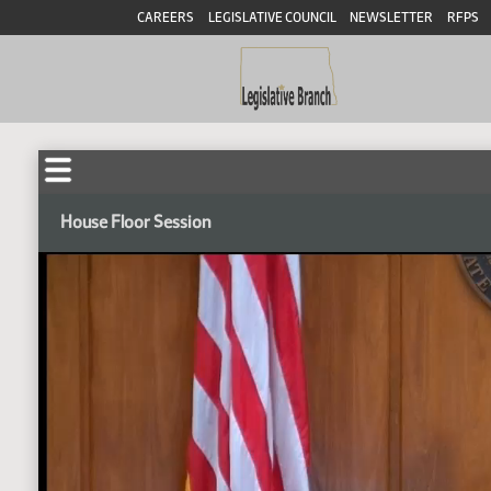
CAREERS
LEGISLATIVE COUNCIL
NEWSLETTER
RFPS
House Floor Session