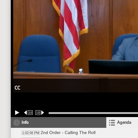
CC
10
10
Info
Agenda
2nd Order - Calling The Roll
1:02:06 PM