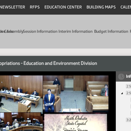
NEWSLETTER
RFPS
EDUCATION CENTER
BUILDING MAPS
CALE
min Code
tive Assembly
Session Information
Interim Information
Budget Information
priations - Education and Environment Division
In
2:
2:
3: