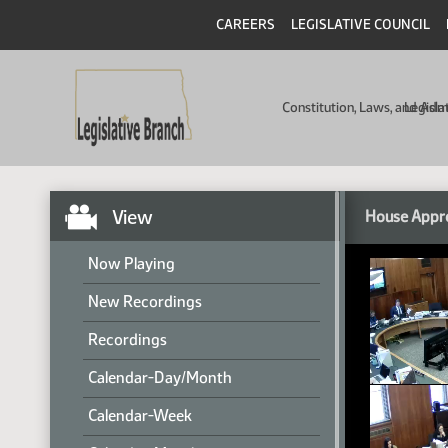
CAREERS
LEGISLATIVE COUNCIL
Constitution, Laws, and Ad
Legisla
View
House Appro
Now Playing
New Recordings
Recordings
Calendar-Day/Month
Calendar-Week