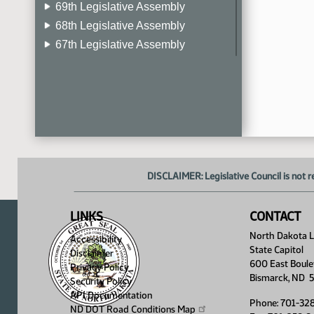
69th Legislative Assembly
68th Legislative Assembly
67th Legislative Assembly
66th Legislative Assembly
65th Legislative Assembly
64th Legislative Assembly
63rd Legislative Assembly
DISCLAIMER: Legislative Council is not r
LINKS
CONTACT
North Dakota Le
Accessibility
State Capitol
Disclaimer
600 East Boule
Privacy Policy
Bismarck, ND 
Security Policy
API Documentation
Phone: 701-32
ND DOT Road Conditions
Map