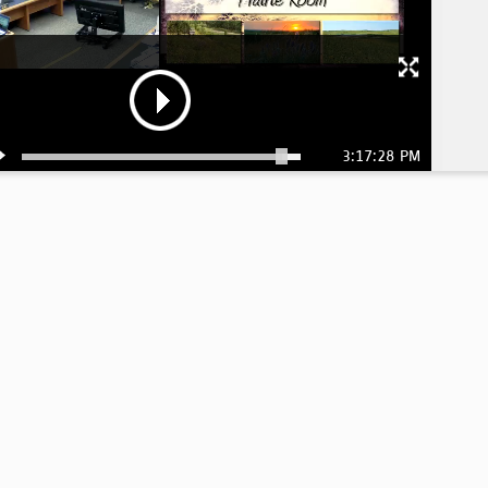
3:17:28 PM