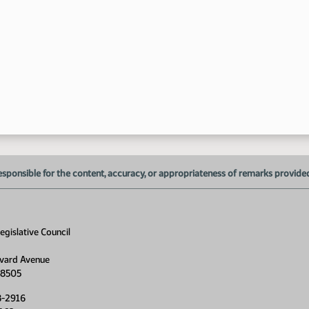
esponsible for the content, accuracy, or appropriateness of remarks provided d
gislative Council
vard Avenue
58505
8-2916