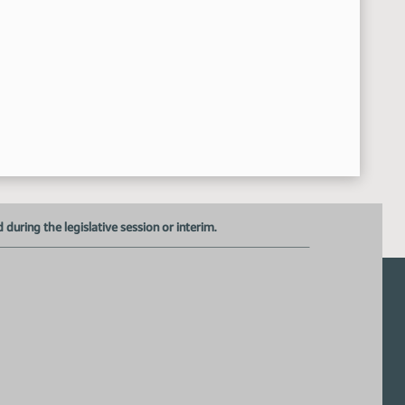
uring the legislative session or interim.