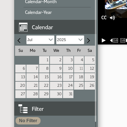
Calendar-Month
Calendar-Year
CC
Calendar
10
10
Su
Mo
Tu
We
Th
Fr
Sa
1
2
3
4
5
6
7
8
9
10
11
12
13
14
15
16
17
18
19
20
21
22
23
24
25
26
27
28
29
30
31
Filter
No Filter