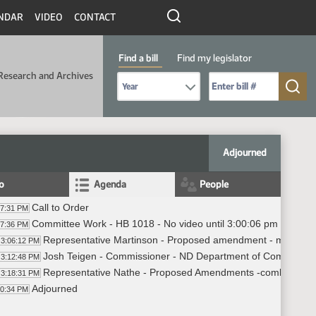
NDAR
VIDEO
CONTACT
Find a bill
Find my legislator
Research and Archives
Select Bill Year
Send me to Bill No. (for example: 9999):
Adjourned
fo
Agenda
People
Call to Order
57:31 PM
Committee Work - HB 1018 - No video until 3:00:06 pm
57:36 PM
Representative Martinson - Proposed amendment - most of th
3:06:12 PM
Josh Teigen - Commissioner - ND Department of Commerce
3:12:48 PM
Representative Nathe - Proposed Amendments -combining gran
3:18:31 PM
Adjourned
20:34 PM