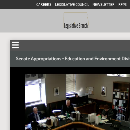
CAREERS
LEGISLATIVE COUNCIL
NEWSLETTER
RFPS
Senate Appropriations - Education and Environment Divi