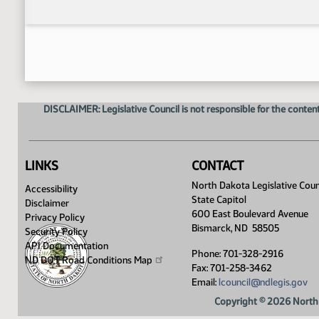
DISCLAIMER: Legislative Council is not responsible for the content
LINKS
CONTACT
North Dakota Legislative Coun
Accessibility
State Capitol
Disclaimer
600 East Boulevard Avenue
Privacy Policy
Bismarck, ND 58505
Security Policy
API Documentation
Phone: 701-328-2916
ND DOT Road Conditions
Map
Fax: 701-258-3462
Email:
lcouncil@ndlegis.gov
Copyright © 2026 North 