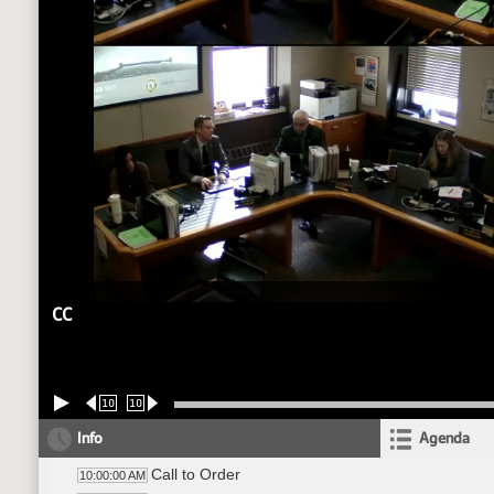
CC
10
10
Info
Agenda
Call to Order
10:00:00 AM