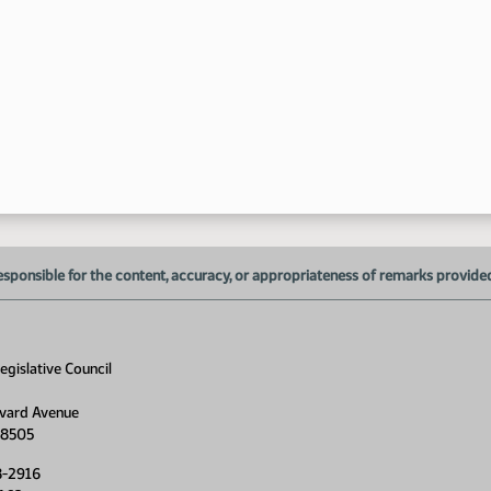
2:
2:
3:
3:
esponsible for the content, accuracy, or appropriateness of remarks provided d
gislative Council
vard Avenue
4:
58505
8-2916