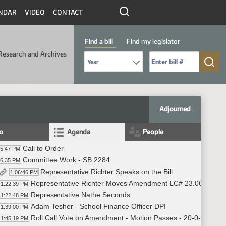
NDAR
VIDEO
CONTACT
Find a bill
Find my legislator
Research and Archives
Select Bill Year
Send me to Bill No. (for example: 9999):
Adjourned
fo
Agenda
People
Call to Order
05:47 PM
Committee Work - SB 2284
06:35 PM
Representative Richter Speaks on the Bill
1:06:46 PM
Representative Richter Moves Amendment LC# 23.0697.030
1:22:39 PM
Representative Nathe Seconds
1:22:48 PM
Adam Tesher - School Finance Officer DPI
1:39:00 PM
Roll Call Vote on Amendment - Motion Passes - 20-0-3
1:45:19 PM