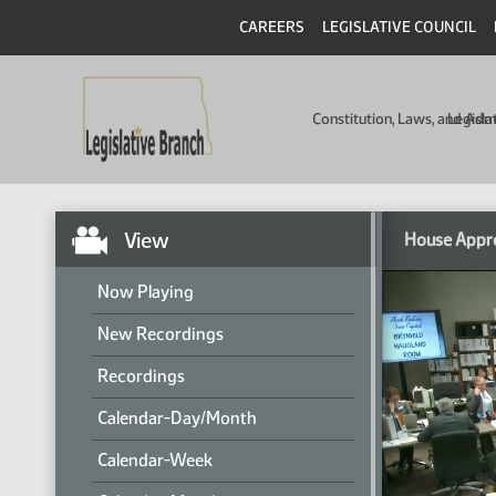
CAREERS
LEGISLATIVE COUNCIL
Constitution, Laws, and Ad
Legisla
View
House Appr
Now Playing
New Recordings
Recordings
Calendar-Day/Month
Calendar-Week