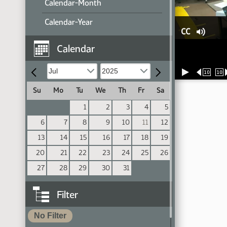
Calendar-Month
Calendar-Year
CC
Calendar
10
10
Su
Mo
Tu
We
Th
Fr
Sa
1
2
3
4
5
6
7
8
9
10
11
12
13
14
15
16
17
18
19
20
21
22
23
24
25
26
27
28
29
30
31
Filter
No Filter