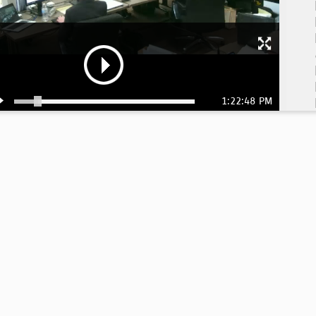
1:22:48 PM