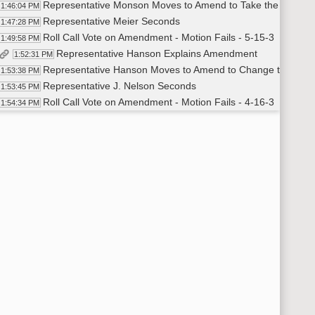
Representative Monson Moves to Amend to Take the 200% P
1:46:04 PM
Representative Meier Seconds
1:47:28 PM
Roll Call Vote on Amendment - Motion Fails - 5-15-3
1:49:58 PM
Representative Hanson Explains Amendment
1:52:31 PM
Representative Hanson Moves to Amend to Change the Fun
1:53:38 PM
Representative J. Nelson Seconds
1:53:45 PM
Roll Call Vote on Amendment - Motion Fails - 4-16-3
1:54:34 PM
Representative Richter Moves to Amend to Include Private Tu
1:55:31 PM
Representative Strinden Seconds
1:56:28 PM
Roll Call Vote on Amendment - Motion Passes - 20-0-3
2:02:10 PM
Representative Richter Moves to Amend to Change the Fund
2:03:09 PM
Representative Nathe Seconds
2:04:00 PM
Roll Call Vote on Amendment - Motion Passes - 20-0-3
2:08:01 PM
Representative J. Nelson Moves to Change the Funding Amo
2:10:01 PM
Representative Stemen Seconds
2:10:27 PM
Roll Call Vote on Amendment - Motion Passes - 19-0-4
2:13:40 PM
Adam Tesher - School Finance Officer DPI
2:17:11 PM
Representative Richter Moves Do Pass as Amended
2:25:55 PM
Representative Nathe Seconds
2:25:57 PM
Roll Call Vote on Do Pass as Amended - Motion Passes - 20-
2:26:21 PM