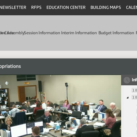
NEWSLETTER
RFPS
EDUCATION CENTER
BUILDING MAPS
CALE
min Code
tive Assembly
Session Information
Interim Information
Budget Information
opriations
In
1:
1: