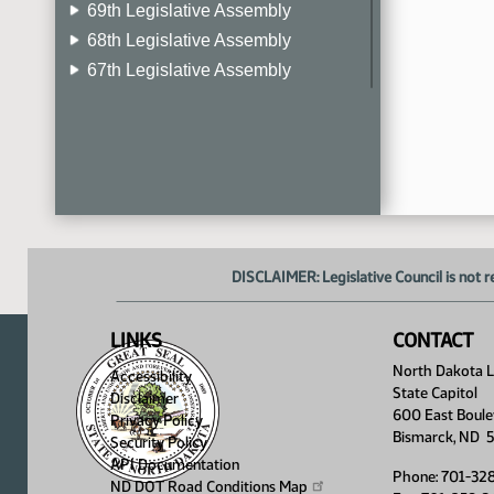
69th Legislative Assembly
68th Legislative Assembly
67th Legislative Assembly
66th Legislative Assembly
65th Legislative Assembly
64th Legislative Assembly
63rd Legislative Assembly
DISCLAIMER: Legislative Council is not r
LINKS
CONTACT
North Dakota Le
Accessibility
State Capitol
Disclaimer
600 East Boule
Privacy Policy
Bismarck, ND 
Security Policy
API Documentation
Phone: 701-32
ND DOT Road Conditions
Map