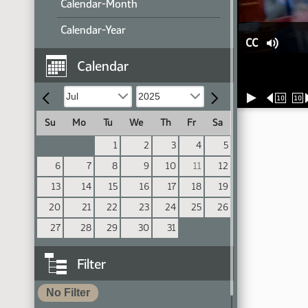
Calendar-Month
Calendar-Year
CC
Calendar
10
10
Su
Mo
Tu
We
Th
Fr
Sa
1
2
3
4
5
6
7
8
9
10
11
12
13
14
15
16
17
18
19
20
21
22
23
24
25
26
27
28
29
30
31
Filter
No Filter