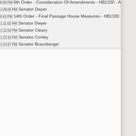
6th Order - Consideration Of Amendments - HB1330 - Appropria
08:59 PM
Senator Dwyer
1:09:06 PM
14th Order - Final Passage House Measures - HB1330 - Appropr
10:42 PM
Senator Dwyer
1:11:02 PM
Senator Cleary
1:12:02 PM
Senator Conley
1:13:32 PM
Senator Braunberger
1:14:27 PM
Senator Magrum
1:15:07 PM
Senator Klein
1:16:13 PM
Senator Sickler
1:18:00 PM
Senator Patten
1:19:02 PM
14th Order - Final Passage House Measures - HB1330 - Appropr
19:39 PM
6th Order - Consideration Of Amendments - HB1329 - Appropria
19:56 PM
Senator Schaible
1:20:05 PM
14th Order - Final Passage House Measures - HB1329 - Approp
24:18 PM
Senator Schaible
1:24:38 PM
14th Order - Final Passage House Measures - HB1329 - Appropr
25:00 PM
6th Order - Consideration Of Amendments - HB1193 - Appropria
25:15 PM
Senator Meyer
1:25:22 PM
14th Order - Final Passage House Measures - HB1193 - Appropr
26:04 PM