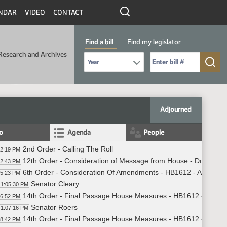
NDAR
VIDEO
CONTACT
Find a bill
Find my legislator
Research and Archives
Select Bill Year
Send me to Bill No. (for example: 9999):
Adjourned
fo
Agenda
People
2nd Order - Calling The Roll
02:19 PM
12th Order - Consideration of Message from House - Do Not C
02:43 PM
6th Order - Consideration Of Amendments - HB1612 - Appropria
05:23 PM
Senator Cleary
1:05:30 PM
14th Order - Final Passage House Measures - HB1612 - Approp
06:52 PM
Senator Roers
1:07:16 PM
14th Order - Final Passage House Measures - HB1612 - Appropr
08:42 PM