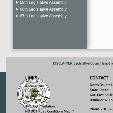
69th Legislative Assembly
68th Legislative Assembly
67th Legislative Assembly
66th Legislative Assembly
65th Legislative Assembly
64th Legislative Assembly
63rd Legislative Assembly
DISCLAIMER: Legislative Council is not r
LINKS
CONTACT
North Dakota Le
Accessibility
State Capitol
Disclaimer
600 East Boule
Privacy Policy
Bismarck, ND 
Security Policy
API Documentation
Phone: 701-32
ND DOT Road Conditions
Map