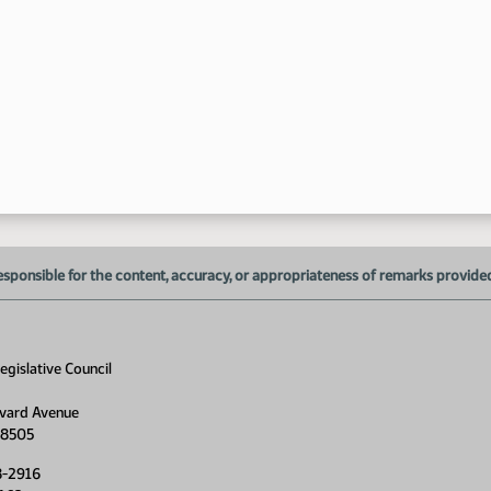
1:
1:
1:
esponsible for the content, accuracy, or appropriateness of remarks provided d
1:
1:
gislative Council
1:
vard Avenue
1:
58505
8-2916