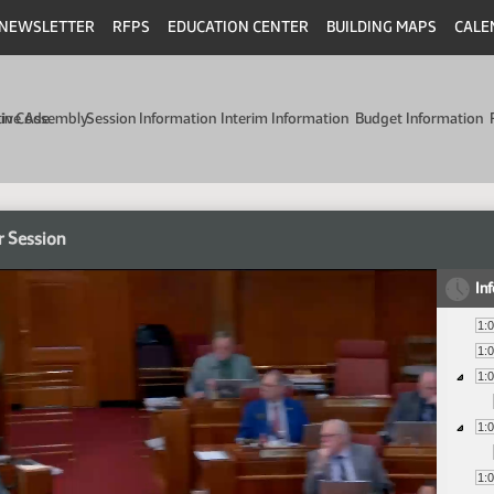
NEWSLETTER
RFPS
EDUCATION CENTER
BUILDING MAPS
CALE
min Code
tive Assembly
Session Information
Interim Information
Budget Information
r Session
In
1:
1:
1:
1:
1: