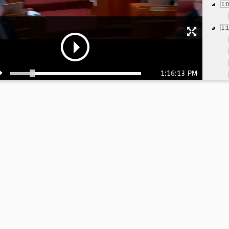
1:
1:
1:16:13 PM
1:
1:
1:
1:
1:
1: