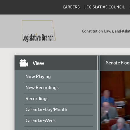
CAREERS
LEGISLATIVE COUNCIL
Constitution, Laws, and Ad
Legisla
View
Senate Floo
Now Playing
New Recordings
Recordings
Calendar-Day/Month
Calendar-Week