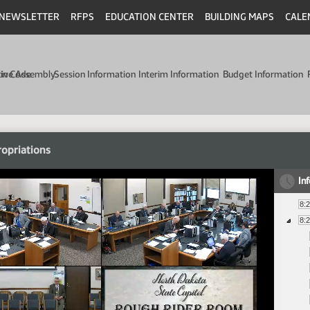
NEWSLETTER
RFPS
EDUCATION CENTER
BUILDING MAPS
CALE
min Code
tive Assembly
Session Information
Interim Information
Budget Information
opriations
In
8:
8: