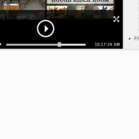
8:
10:17:39 AM
9: