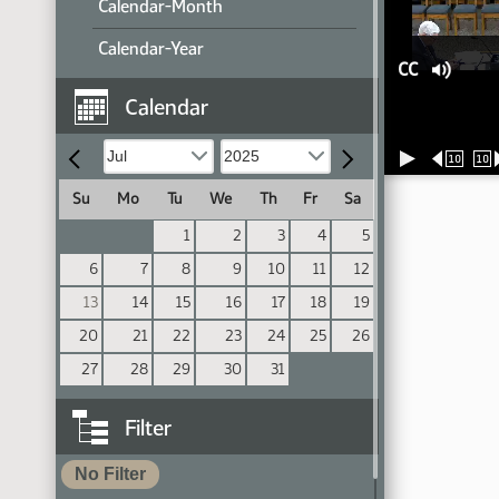
Calendar-Month
Calendar-Year
CC
Calendar
10
10
Su
Mo
Tu
We
Th
Fr
Sa
1
2
3
4
5
6
7
8
9
10
11
12
13
14
15
16
17
18
19
20
21
22
23
24
25
26
27
28
29
30
31
Filter
No Filter