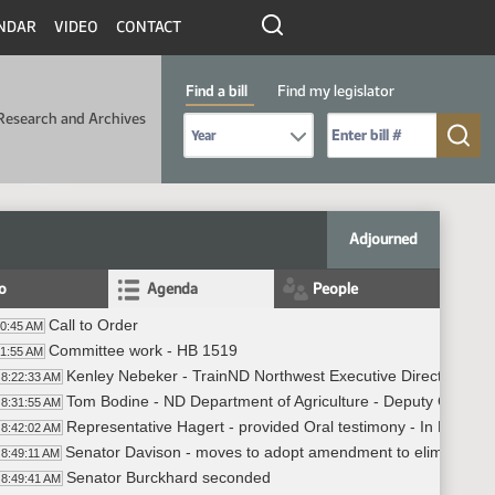
NDAR
VIDEO
CONTACT
Find a bill
Find my legislator
Research and Archives
Select Bill Year
Send me to Bill No. (for example: 9999):
Adjourned
fo
Agenda
People
Call to Order
20:45 AM
Committee work - HB 1519
21:55 AM
Kenley Nebeker - TrainND Northwest Executive Director - ND
8:22:33 AM
Tom Bodine - ND Department of Agriculture - Deputy Commissi
8:31:55 AM
Representative Hagert - provided Oral testimony - In Favor
8:42:02 AM
Senator Davison - moves to adopt amendment to eliminate all
8:49:11 AM
Senator Burckhard seconded
8:49:41 AM