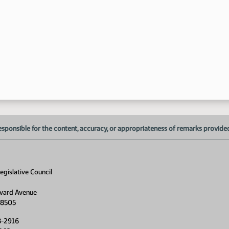
9:
9:
9:
esponsible for the content, accuracy, or appropriateness of remarks provided d
gislative Council
vard Avenue
58505
8-2916
9: