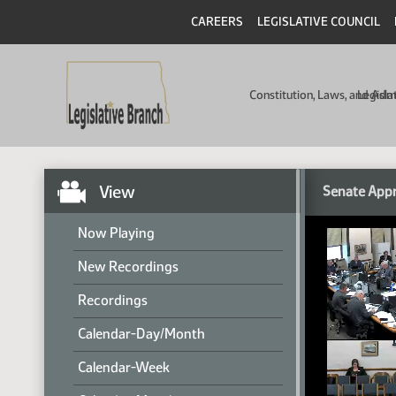
CAREERS
LEGISLATIVE COUNCIL
Constitution, Laws, and Ad
Legisla
View
Senate Appr
Now Playing
New Recordings
Recordings
Calendar-Day/Month
Calendar-Week