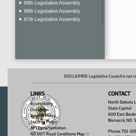
69th Legislative Assembly
68th Legislative Assembly
67th Legislative Assembly
66th Legislative Assembly
65th Legislative Assembly
64th Legislative Assembly
63rd Legislative Assembly
DISCLAIMER: Legislative Council is not r
LINKS
CONTACT
North Dakota Le
Accessibility
State Capitol
Disclaimer
600 East Boule
Privacy Policy
Bismarck, ND 
Security Policy
API Documentation
Phone: 701-32
ND DOT Road Conditions
Map