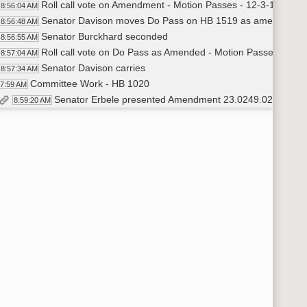
Roll call vote on Amendment - Motion Passes - 12-3-1
8:56:04 AM
Senator Davison moves Do Pass on HB 1519 as amended
8:56:48 AM
Senator Burckhard seconded
8:56:55 AM
Roll call vote on Do Pass as Amended - Motion Passes - 16-0
8:57:04 AM
Senator Davison carries
8:57:34 AM
Committee Work - HB 1020
57:59 AM
Senator Erbele presented Amendment 23.0249.02002 #2
8:59:20 AM
Senator Erbele moves to adopt Amendment 23.0249.02002
9:12:31 AM
Senator Davison seconded adoption of Amendment 23.0249
9:12:39 AM
Roll call vote on Amendment - Motion Passes - 15-1-0
9:13:44 AM
Senator Erbele moved Do Pass on HB 1020 as amended
9:14:23 AM
Senator Vedaa seconded
9:14:28 AM
Roll call vote on Do Pass as Amended - Motion Passes - 16-0
9:14:53 AM
Senator Erbele carries
9:15:22 AM
Committee work - HB 1530
16:09 AM
Senator Davison introduced HB 1530
9:16:10 AM
Tim Eissinger - Anne Carlsen Center - CEO - testified In Favo
9:20:18 AM
Courtney Koebele - ND Medical Association - Lobbyist #109 -
9:22:39 AM
Senator Davison moved Do Pass HB 1530
9:25:14 AM
Senator Mathern seconded
9:25:18 AM