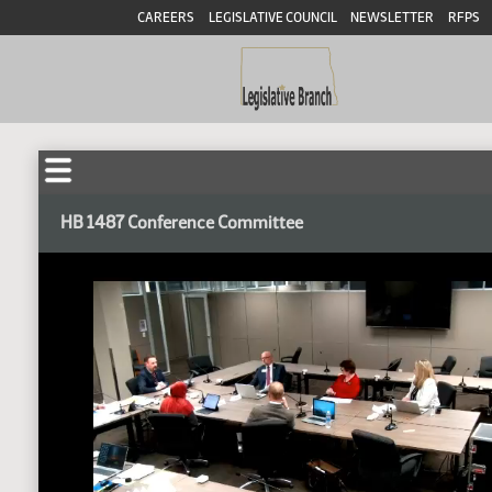
CAREERS
LEGISLATIVE COUNCIL
NEWSLETTER
RFPS
HB 1487 Conference Committee