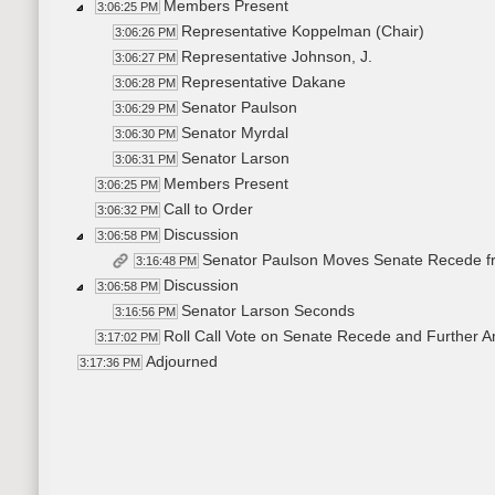
Members Present
3:06:25 PM
Representative Koppelman (Chair)
3:06:26 PM
Representative Johnson, J.
3:06:27 PM
Representative Dakane
3:06:28 PM
Senator Paulson
3:06:29 PM
Senator Myrdal
3:06:30 PM
Senator Larson
3:06:31 PM
Members Present
3:06:25 PM
Call to Order
3:06:32 PM
Discussion
3:06:58 PM
Senator Paulson Moves Senate Recede 
3:16:48 PM
Discussion
3:06:58 PM
Senator Larson Seconds
3:16:56 PM
Roll Call Vote on Senate Recede and Further A
3:17:02 PM
Adjourned
3:17:36 PM