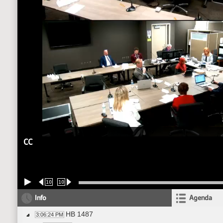
CC
10
10
Info
Agenda
HB 1487
3:06:24 PM