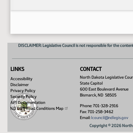
DISCLAIMER: Legislative Council is not responsible for the content
LINKS
CONTACT
North Dakota Legislative Coun
Accessibility
State Capitol
Disclaimer
600 East Boulevard Avenue
Privacy Policy
Bismarck, ND 58505
Security Policy
API Documentation
Phone: 701-328-2916
ND DOT Road Conditions
Map
Fax: 701-258-3462
Email:
lcouncil@ndlegis.gov
Copyright © 2026 North 