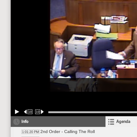
10
10
Info
Agenda
2nd Order - Calling The Roll
1:01:20 PM