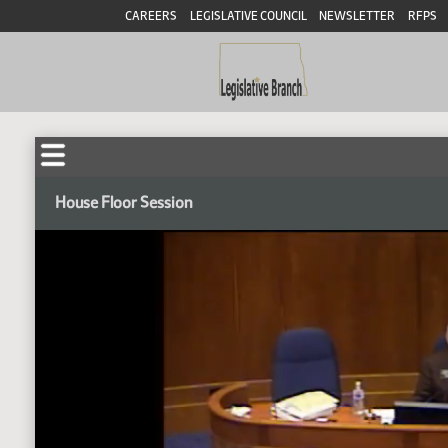
CAREERS
LEGISLATIVE COUNCIL
NEWSLETTER
RFPS
House Floor Session