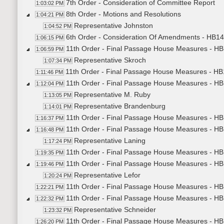
7th Order - Consideration of Committee Report
1:03:02 PM
8th Order - Motions and Resolutions
1:04:21 PM
Representative Johnston
1:04:52 PM
6th Order - Consideration Of Amendments - HB14
1:06:15 PM
11th Order - Final Passage House Measures - H
1:06:59 PM
Representative Skroch
1:07:34 PM
11th Order - Final Passage House Measures - HB
1:11:46 PM
11th Order - Final Passage House Measures - HB
1:12:04 PM
Representative M. Ruby
1:13:05 PM
Representative Brandenburg
1:14:01 PM
11th Order - Final Passage House Measures - HB
1:16:37 PM
11th Order - Final Passage House Measures - HB1
1:16:48 PM
Representative Laning
1:17:24 PM
11th Order - Final Passage House Measures - HB1
1:19:35 PM
11th Order - Final Passage House Measures - HB
1:19:46 PM
Representative Lefor
1:20:24 PM
11th Order - Final Passage House Measures - HB
1:22:21 PM
11th Order - Final Passage House Measures - HB
1:22:32 PM
Representative Schneider
1:23:32 PM
11th Order - Final Passage House Measures - HB
1:26:20 PM