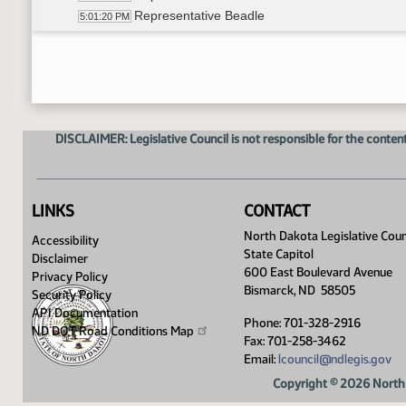
Representative Beadle
5:01:20 PM
Representative Glassheim
5:03:56 PM
Representative Skarphol
5:06:25 PM
Representative Klemin
5:10:40 PM
Representative Carlson
5:11:17 PM
Representative Onstad
5:13:00 PM
DISCLAIMER: Legislative Council is not responsible for the content
11th Order - Final Passage House Measures - HC
5:15:05 PM
17th Order - Announcements
5:15:34 PM
8th Order - Motions and Resolutions
5:15:38 PM
LINKS
CONTACT
North Dakota Legislative Coun
Accessibility
State Capitol
Disclaimer
600 East Boulevard Avenue
Privacy Policy
Bismarck, ND 58505
Security Policy
API Documentation
Phone: 701-328-2916
ND DOT Road Conditions
Map
Fax: 701-258-3462
Email:
lcouncil@ndlegis.gov
Copyright © 2026 North 