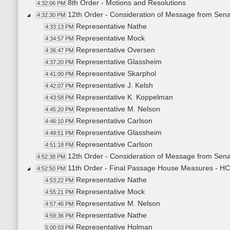
8th Order - Motions and Resolutions
4:32:06 PM
12th Order - Consideration of Message from Sena
4:32:30 PM
Representative Nathe
4:33:13 PM
Representative Mock
4:34:57 PM
Representative Oversen
4:36:47 PM
Representative Glassheim
4:37:20 PM
Representative Skarphol
4:41:00 PM
Representative J. Kelsh
4:42:07 PM
Representative K. Koppelman
4:43:58 PM
Representative M. Nelson
4:45:20 PM
Representative Carlson
4:46:10 PM
Representative Glassheim
4:49:51 PM
Representative Carlson
4:51:18 PM
12th Order - Consideration of Message from Sena
4:52:38 PM
11th Order - Final Passage House Measures - HC
4:52:50 PM
Representative Nathe
4:53:22 PM
Representative Mock
4:55:21 PM
Representative M. Nelson
4:57:46 PM
Representative Nathe
4:59:36 PM
Representative Holman
5:00:03 PM