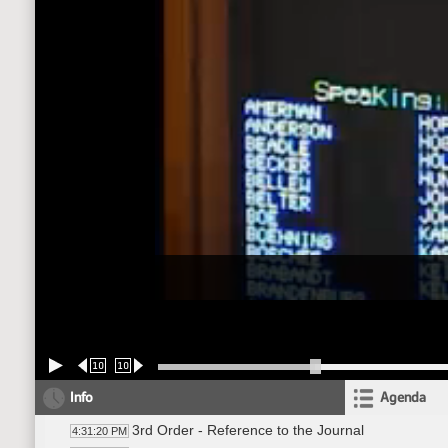
10
10
Info
Agenda
3rd Order - Reference to the Journal
4:31:20 PM