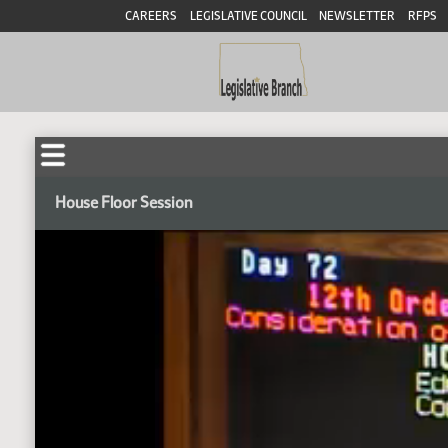
CAREERS
LEGISLATIVE COUNCIL
NEWSLETTER
RFPS
House Floor Session