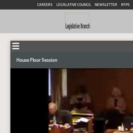
CAREERS
LEGISLATIVE COUNCIL
NEWSLETTER
RFPS
House Floor Session