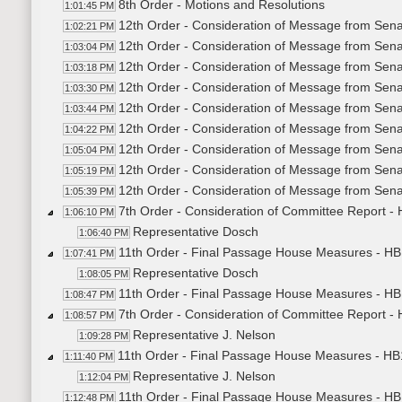
8th Order - Motions and Resolutions
1:01:45 PM
12th Order - Consideration of Message from Sena
1:02:21 PM
12th Order - Consideration of Message from Sena
1:03:04 PM
12th Order - Consideration of Message from Sena
1:03:18 PM
12th Order - Consideration of Message from Sena
1:03:30 PM
12th Order - Consideration of Message from Sena
1:03:44 PM
12th Order - Consideration of Message from Sena
1:04:22 PM
12th Order - Consideration of Message from Sena
1:05:04 PM
12th Order - Consideration of Message from Sena
1:05:19 PM
12th Order - Consideration of Message from Sena
1:05:39 PM
7th Order - Consideration of Committee Report -
1:06:10 PM
Representative Dosch
1:06:40 PM
11th Order - Final Passage House Measures - HB
1:07:41 PM
Representative Dosch
1:08:05 PM
11th Order - Final Passage House Measures - HB
1:08:47 PM
7th Order - Consideration of Committee Report -
1:08:57 PM
Representative J. Nelson
1:09:28 PM
11th Order - Final Passage House Measures - HB
1:11:40 PM
Representative J. Nelson
1:12:04 PM
11th Order - Final Passage House Measures - HB
1:12:48 PM