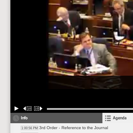
10
10
Info
Agenda
3rd Order - Reference to the Journal
1:00:56 PM