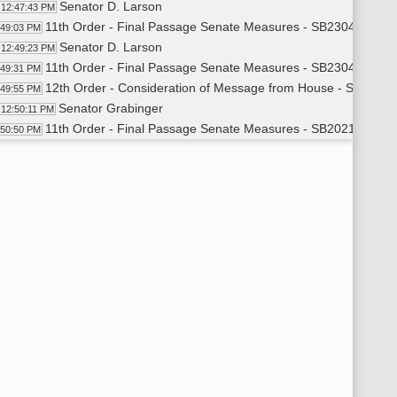
Senator D. Larson
12:47:43 PM
11th Order - Final Passage Senate Measures - SB2304 - Politic
:49:03 PM
Senator D. Larson
12:49:23 PM
11th Order - Final Passage Senate Measures - SB2304 - Politi
:49:31 PM
12th Order - Consideration of Message from House - SB2021 - 
:49:55 PM
Senator Grabinger
12:50:11 PM
11th Order - Final Passage Senate Measures - SB2021 - Approp
:50:50 PM
Senator Grabinger
12:51:08 PM
11th Order - Final Passage Senate Measures - SB2021 - Appro
:51:23 PM
12th Order - Consideration of Message from House - SB2124 
:51:48 PM
Senator J. Lee
12:52:53 PM
11th Order - Final Passage Senate Measures - SB2124 - Huma
:59:58 PM
Senator J. Lee
1:00:48 PM
11th Order - Final Passage Senate Measures - SB2124 - Human
01:00 PM
12th Order - Consideration of Message from House - SB2005 - 
01:23 PM
7th Order - Consideration of Committee Report - SB2040 - Fin
03:16 PM
Senator Cook
1:03:27 PM
11th Order - Final Passage Senate Measures - SB2040 - Finan
04:21 PM
Senator Cook
1:04:38 PM
11th Order - Final Passage Senate Measures - SB2040 - Finan
04:47 PM