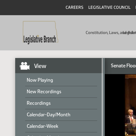
CAREERS
LEGISLATIVE COUNCIL
Constitution, Laws, and Ad
Legisla
View
Senate Floo
Now Playing
New Recordings
Recordings
Calendar-Day/Month
Calendar-Week