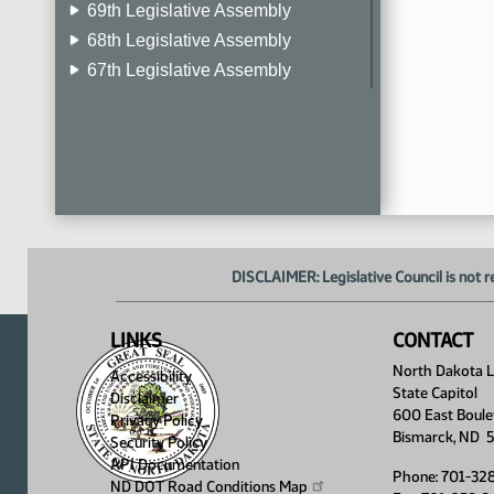
69th Legislative Assembly
68th Legislative Assembly
67th Legislative Assembly
66th Legislative Assembly
65th Legislative Assembly
64th Legislative Assembly
63rd Legislative Assembly
DISCLAIMER: Legislative Council is not r
LINKS
CONTACT
North Dakota Le
Accessibility
State Capitol
Disclaimer
600 East Boule
Privacy Policy
Bismarck, ND 
Security Policy
API Documentation
Phone: 701-32
ND DOT Road Conditions
Map