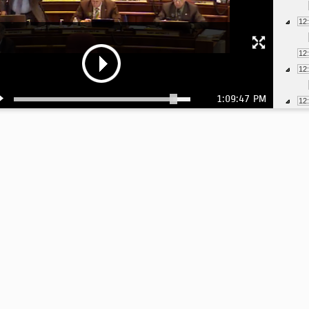
12
12
12
1:09:47 PM
12
12
12
12
1:
1:
1:
1:
1: