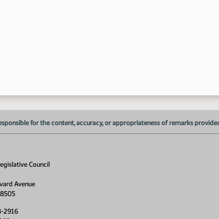
1:
1:
1:
1:
esponsible for the content, accuracy, or appropriateness of remarks provided d
gislative Council
vard Avenue
58505
8-2916