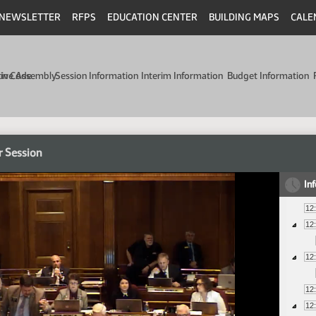
NEWSLETTER
RFPS
EDUCATION CENTER
BUILDING MAPS
CALE
min Code
tive Assembly
Session Information
Interim Information
Budget Information
r Session
In
12
12
12
12
12