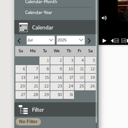
Calendar-Month
Calendar-Year
Calendar
10
10
Su
Mo
Tu
We
Th
Fr
Sa
1
2
3
4
5
6
7
8
9
10
11
12
13
14
15
16
17
18
19
20
21
22
23
24
25
26
27
28
29
30
31
Filter
No Filter