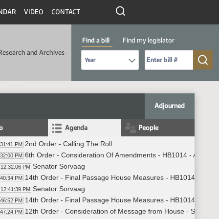
NDAR
VIDEO
CONTACT
Find a bill
Find my legislator
Research and Archives
Select Bill Year
Send me to Bill No. (for example: 9999):
Adjourned
fo
Agenda
People
2nd Order - Calling The Roll
:31:41 PM
6th Order - Consideration Of Amendments - HB1014 - Appropri
:32:00 PM
Senator Sorvaag
12:32:06 PM
14th Order - Final Passage House Measures - HB1014 - Approp
:40:34 PM
Senator Sorvaag
12:41:39 PM
14th Order - Final Passage House Measures - HB1014 - Approp
:46:52 PM
12th Order - Consideration of Message from House - SB2304 - P
:47:24 PM