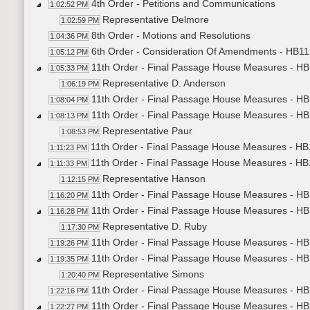
4th Order - Petitions and Communications
1:02:52 PM
Representative Delmore
1:02:59 PM
8th Order - Motions and Resolutions
1:04:36 PM
6th Order - Consideration Of Amendments - HB11
1:05:12 PM
11th Order - Final Passage House Measures - H
1:05:33 PM
Representative D. Anderson
1:06:19 PM
11th Order - Final Passage House Measures - HB
1:08:04 PM
11th Order - Final Passage House Measures - HB1
1:08:13 PM
Representative Paur
1:08:53 PM
11th Order - Final Passage House Measures - HB1
1:11:23 PM
11th Order - Final Passage House Measures - HB1
1:11:33 PM
Representative Hanson
1:12:15 PM
11th Order - Final Passage House Measures - HB1
1:16:20 PM
11th Order - Final Passage House Measures - HB1
1:16:28 PM
Representative D. Ruby
1:17:30 PM
11th Order - Final Passage House Measures - HB1
1:19:26 PM
11th Order - Final Passage House Measures - HB1
1:19:35 PM
Representative Simons
1:20:40 PM
11th Order - Final Passage House Measures - HB1
1:22:16 PM
11th Order - Final Passage House Measures - HB1
1:22:27 PM