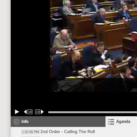
10
10
Info
Agenda
2nd Order - Calling The Roll
1:02:00 PM