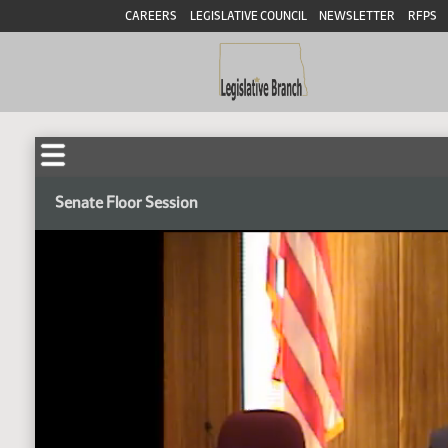
CAREERS
LEGISLATIVE COUNCIL
NEWSLETTER
RFPS
Senate Floor Session