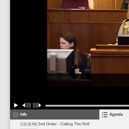
10
10
Info
Agenda
2nd Order - Calling The Roll
1:01:35 PM