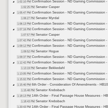
Confirmation Session - ND Gaming Commission 
1:02:10 PM
Senator Casper
1:02:25 PM
Confirmation Session - ND Gaming Commission -
1:05:47 PM
Senator Myrdal
1:06:27 PM
Confirmation Session - ND Gaming Commission -
1:06:13 PM
Confirmation Session - ND Gaming Commission - 
1:07:16 PM
Senator Casper
1:07:57 PM
Confirmation Session - ND Gaming Commission - 
1:07:42 PM
Confirmation Session - ND Gaming Commission - 
1:09:12 PM
Senator Hogue
1:09:52 PM
Confirmation Session - ND Gaming Commission -
1:09:37 PM
Confirmation Session - ND Gaming Commission - 
1:12:42 PM
Senator Bekkedahl
1:13:19 PM
Confirmation Session - ND Gaming Commission - 
1:13:05 PM
Confirmation Session - ND Gaming Commission - 
1:15:02 PM
6th Order - Consideration Of Amendments - HB102
1:15:40 PM
Senator Krebsbach
1:15:48 PM
14th Order - Final Passage House Measures - HB
1:18:13 PM
Senator Krebsbach
1:18:43 PM
14th Order - Final Passage House Measures - HB1
1:20:43 PM