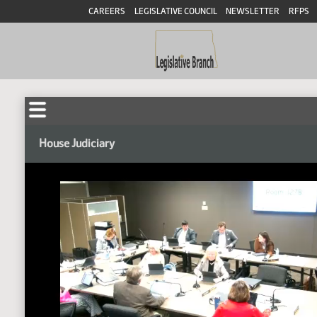
CAREERS
LEGISLATIVE COUNCIL
NEWSLETTER
RFPS
House Judiciary