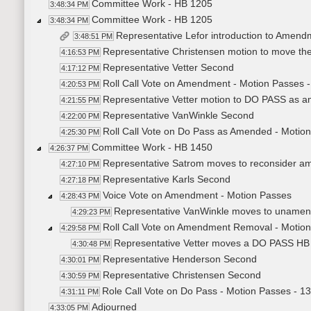
Committee Work - HB 1205
3:48:34 PM
Committee Work - HB 1205
3:48:34 PM
Representative Lefor introduction to Amen
3:48:51 PM
Representative Christensen motion to move t
4:16:53 PM
Representative Vetter Second
4:17:12 PM
Roll Call Vote on Amendment - Motion Passes -
4:20:53 PM
Representative Vetter motion to DO PASS as
4:21:55 PM
Representative VanWinkle Second
4:22:00 PM
Roll Call Vote on Do Pass as Amended - Motion
4:25:30 PM
Committee Work - HB 1450
4:26:37 PM
Representative Satrom moves to reconsider 
4:27:10 PM
Representative Karls Second
4:27:18 PM
Voice Vote on Amendment - Motion Passes
4:28:43 PM
Representative VanWinkle moves to uname
4:29:23 PM
Roll Call Vote on Amendment Removal - Motion
4:29:58 PM
Representative Vetter moves a DO PASS HB
4:30:48 PM
Representative Henderson Second
4:30:01 PM
Representative Christensen Second
4:30:59 PM
Role Call Vote on Do Pass - Motion Passes - 13
4:31:11 PM
Adjourned
4:33:05 PM