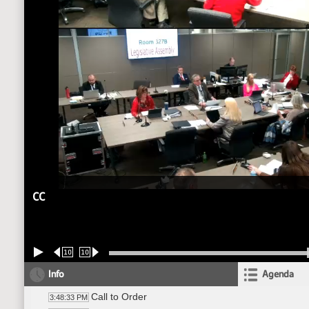
CC
10
10
Info
Agenda
Call to Order
3:48:33 PM