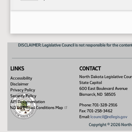
DISCLAIMER: Legislative Council is not responsible for the content
LINKS
CONTACT
North Dakota Legislative Coun
Accessibility
State Capitol
Disclaimer
600 East Boulevard Avenue
Privacy Policy
Bismarck, ND 58505
Security Policy
API Documentation
Phone: 701-328-2916
ND DOT Road Conditions
Map
Fax: 701-258-3462
Email:
lcouncil@ndlegis.gov
Copyright © 2026 North 