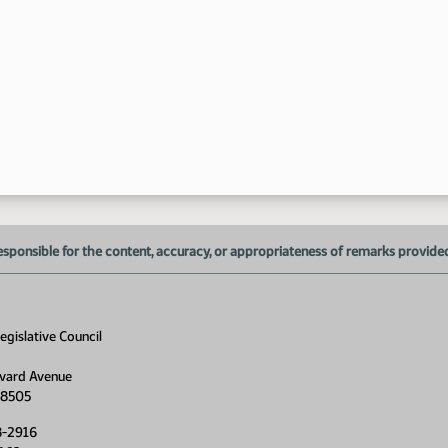
esponsible for the content, accuracy, or appropriateness of remarks provided d
gislative Council
vard Avenue
58505
8-2916