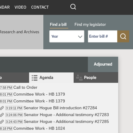
NDAR
VIDEO
CONTACT
Find a bill
Find my legislator
Research and Archives
Select Bill Year
Send me to Bill No. (for example: 9999):
Adjourned
fo
Agenda
People
Call to Order
17:58 PM
Committee Work - HB 1379
18:01 PM
Committee Work - HB 1379
18:01 PM
Senator Hogue Bill introduction #27284
3:19:11 PM
Senator Hogue - Additional testimony #27283
3:24:06 PM
Senator Hogue - Additional testimony #27285
3:24:43 PM
Committee Work - HB 1024
38:18 PM