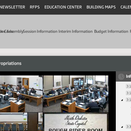
NEWSLETTER
RFPS
EDUCATION CENTER
BUILDING MAPS
CALE
min Code
tive Assembly
Session Information
Interim Information
Budget Information
opriations
In
3:
3:
3:
3: