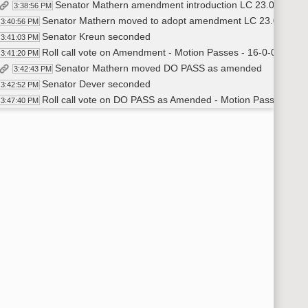
Senator Mathern amendment introduction LC 23.0253.0
3:38:56 PM
Senator Mathern moved to adopt amendment LC 23.0253.0
3:40:56 PM
Senator Kreun seconded
3:41:03 PM
Roll call vote on Amendment - Motion Passes - 16-0-0
3:41:20 PM
Senator Mathern moved DO PASS as amended
3:42:43 PM
Senator Dever seconded
3:42:52 PM
Roll call vote on DO PASS as Amended - Motion Passes - 14
3:47:40 PM
Senator Mathern will carry
3:48:10 PM
Meeting adjourned
48:46 PM