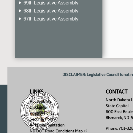
69th Legislative Assembly
68th Legislative Assembly
67th Legislative Assembly
66th Legislative Assembly
65th Legislative Assembly
64th Legislative Assembly
63rd Legislative Assembly
DISCLAIMER: Legislative Council is not r
LINKS
CONTACT
North Dakota Le
Accessibility
State Capitol
Disclaimer
600 East Boule
Privacy Policy
Bismarck, ND 
Security Policy
API Documentation
Phone: 701-32
ND DOT Road Conditions
Map