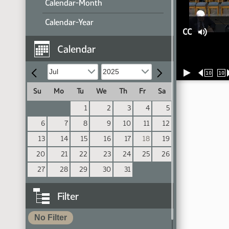
Calendar-Month
Calendar-Year
CC
Calendar
10
10
Su
Mo
Tu
We
Th
Fr
Sa
1
2
3
4
5
6
7
8
9
10
11
12
13
14
15
16
17
18
19
20
21
22
23
24
25
26
27
28
29
30
31
Filter
No Filter