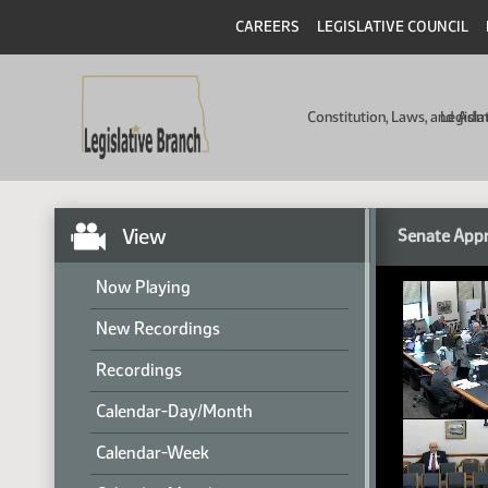
CAREERS
LEGISLATIVE COUNCIL
Constitution, Laws, and Ad
Legisla
View
Senate Appr
Now Playing
New Recordings
Recordings
Calendar-Day/Month
Calendar-Week