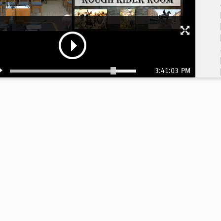
3:41:03 PM
3: