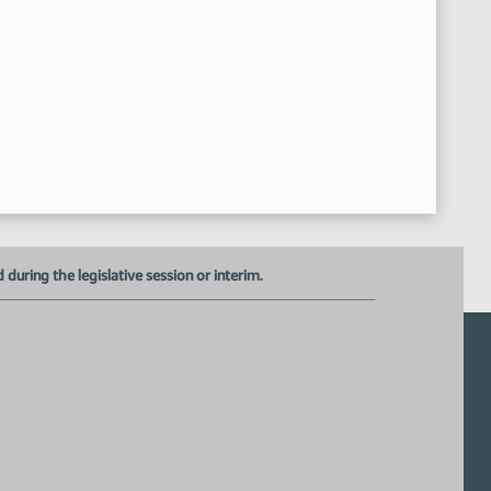
uring the legislative session or interim.