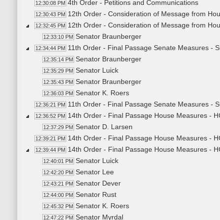
4th Order - Petitions and Communications
12:30:08 PM
12th Order - Consideration of Message from Ho
12:30:43 PM
12th Order - Consideration of Message from Ho
12:32:45 PM
Senator Braunberger
12:33:10 PM
11th Order - Final Passage Senate Measures - 
12:34:44 PM
Senator Braunberger
12:35:14 PM
Senator Luick
12:35:29 PM
Senator Braunberger
12:35:43 PM
Senator K. Roers
12:36:03 PM
11th Order - Final Passage Senate Measures - 
12:36:21 PM
14th Order - Final Passage House Measures - H
12:36:52 PM
Senator D. Larsen
12:37:29 PM
14th Order - Final Passage House Measures - H
12:39:21 PM
14th Order - Final Passage House Measures - H
12:39:44 PM
Senator Luick
12:40:01 PM
Senator Lee
12:42:20 PM
Senator Dever
12:43:21 PM
Senator Rust
12:44:00 PM
Senator K. Roers
12:45:32 PM
Senator Myrdal
12:47:22 PM