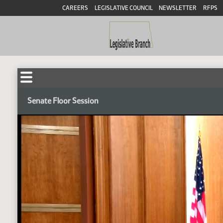
CAREERS
LEGISLATIVE COUNCIL
NEWSLETTER
RFPS
Senate Floor Session