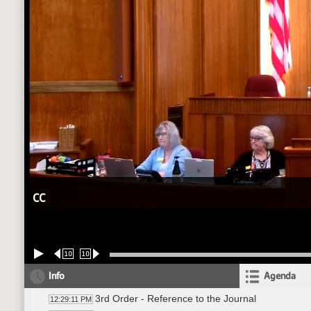
CC
10
10
Info
Agenda
3rd Order - Reference to the Journal
12:29:11 PM