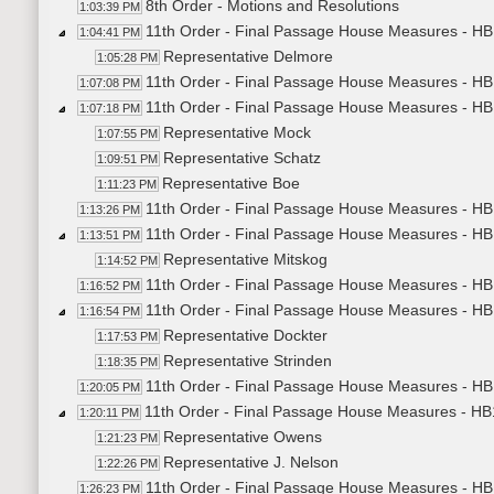
8th Order - Motions and Resolutions
1:03:39 PM
11th Order - Final Passage House Measures - HB1
1:04:41 PM
Representative Delmore
1:05:28 PM
11th Order - Final Passage House Measures - HB1
1:07:08 PM
11th Order - Final Passage House Measures - HB
1:07:18 PM
Representative Mock
1:07:55 PM
Representative Schatz
1:09:51 PM
Representative Boe
1:11:23 PM
11th Order - Final Passage House Measures - HB
1:13:26 PM
11th Order - Final Passage House Measures - HB
1:13:51 PM
Representative Mitskog
1:14:52 PM
11th Order - Final Passage House Measures - HB
1:16:52 PM
11th Order - Final Passage House Measures - HB
1:16:54 PM
Representative Dockter
1:17:53 PM
Representative Strinden
1:18:35 PM
11th Order - Final Passage House Measures - HB1
1:20:05 PM
11th Order - Final Passage House Measures - HB
1:20:11 PM
Representative Owens
1:21:23 PM
Representative J. Nelson
1:22:26 PM
11th Order - Final Passage House Measures - HB
1:26:23 PM