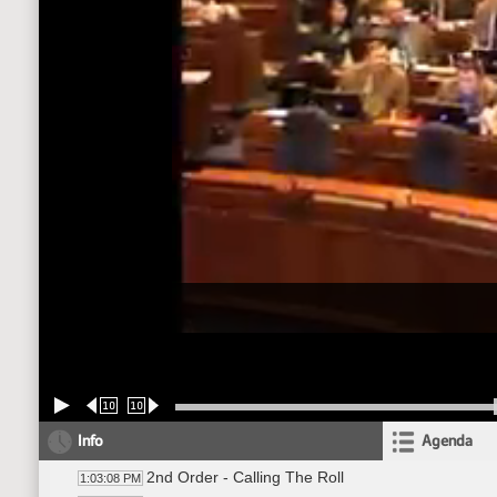
10
10
Info
Agenda
2nd Order - Calling The Roll
1:03:08 PM