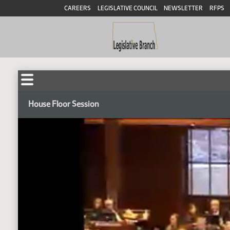
CAREERS
LEGISLATIVE COUNCIL
NEWSLETTER
RFPS
House Floor Session