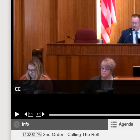
CC
10
10
Info
Agenda
2nd Order - Calling The Roll
12:32:51 PM