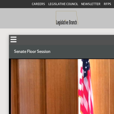
CAREERS
LEGISLATIVE COUNCIL
NEWSLETTER
RFPS
Senate Floor Session