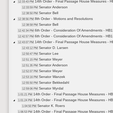
14th Order - Final Passage House Measures - HB1
12:33:43 PM
Senator Anderson
12:33:59 PM
Senator Bell
12:38:50 PM
8th Order - Motions and Resolutions
12:38:56 PM
Senator Bell
12:38:58 PM
6th Order - Consideration Of Amendments - HB
12:42:34 PM
6th Order - Consideration Of Amendments - HB
12:42:57 PM
14th Order - Final Passage House Measures - HB1
12:43:07 PM
Senator D. Larsen
12:43:12 PM
Senator Lee
12:50:47 PM
Senator Meyer
12:51:15 PM
Senator Anderson
12:51:35 PM
Senator Meyer
12:52:07 PM
Senator Wanzek
12:53:16 PM
Senator Bekkedahl
12:55:50 PM
Senator Myrdal
12:59:06 PM
14th Order - Final Passage House Measures - HB1
1:01:21 PM
14th Order - Final Passage House Measures - HB
1:01:24 PM
Senator K. Roers
1:04:50 PM
14th Order - Final Passage House Measures - HB1
1:06:53 PM