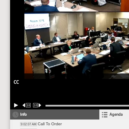
CC
10
10
Info
Agenda
Call To Order
9:02:07 AM