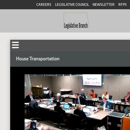
CAREERS
LEGISLATIVE COUNCIL
NEWSLETTER
RFPS
House Transportation