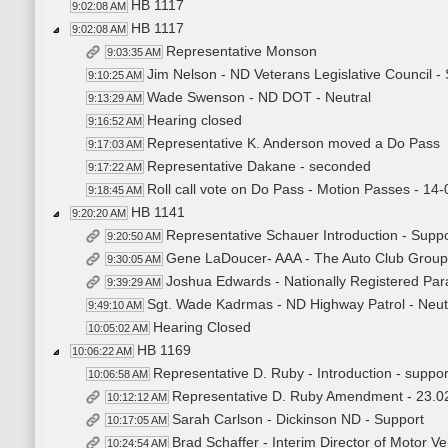
HB 1117
9:02:08 AM
HB 1117
9:02:08 AM
Representative Monson
9:03:35 AM
Jim Nelson - ND Veterans Legislative Council -
9:10:25 AM
Wade Swenson - ND DOT - Neutral
9:13:29 AM
Hearing closed
9:16:52 AM
Representative K. Anderson moved a Do Pass
9:17:03 AM
Representative Dakane - seconded
9:17:22 AM
Roll call vote on Do Pass - Motion Passes - 14-
9:18:45 AM
HB 1141
9:20:20 AM
Representative Schauer Introduction - Suppo
9:20:50 AM
Gene LaDoucer- AAA - The Auto Club Group
9:30:05 AM
Joshua Edwards - Nationally Registered Par
9:39:29 AM
Sgt. Wade Kadrmas - ND Highway Patrol - Neut
9:49:10 AM
Hearing Closed
10:05:02 AM
HB 1169
10:06:22 AM
Representative D. Ruby - Introduction - suppor
10:06:58 AM
Representative D. Ruby Amendment - 23.
10:12:12 AM
Sarah Carlson - Dickinson ND - Support
10:17:05 AM
Brad Schaffer - Interim Director of Motor V
10:24:54 AM