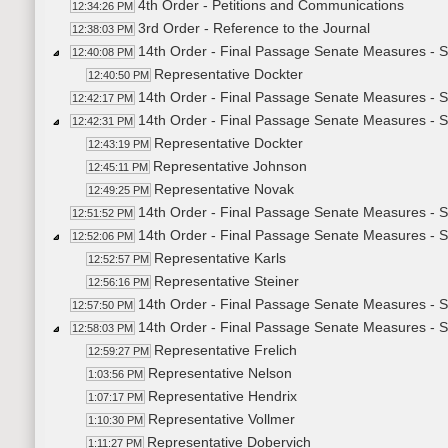
4th Order - Petitions and Communications
12:34:26 PM
3rd Order - Reference to the Journal
12:38:03 PM
14th Order - Final Passage Senate Measures - 
12:40:08 PM
Representative Dockter
12:40:50 PM
14th Order - Final Passage Senate Measures - 
12:42:17 PM
14th Order - Final Passage Senate Measures - 
12:42:31 PM
Representative Dockter
12:43:19 PM
Representative Johnson
12:45:11 PM
Representative Novak
12:49:25 PM
14th Order - Final Passage Senate Measures - S
12:51:52 PM
14th Order - Final Passage Senate Measures - S
12:52:06 PM
Representative Karls
12:52:57 PM
Representative Steiner
12:56:16 PM
14th Order - Final Passage Senate Measures - S
12:57:50 PM
14th Order - Final Passage Senate Measures - 
12:58:03 PM
Representative Frelich
12:59:27 PM
Representative Nelson
1:03:56 PM
Representative Hendrix
1:07:17 PM
Representative Vollmer
1:10:30 PM
Representative Dobervich
1:11:27 PM