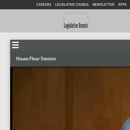
CAREERS
LEGISLATIVE COUNCIL
NEWSLETTER
RFPS
House Floor Session