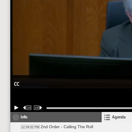
CC
10
10
Info
Agenda
2nd Order - Calling The Roll
12:34:02 PM