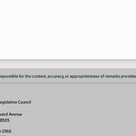
1:
1:
1:
1:
esponsible for the content, accuracy, or appropriateness of remarks provided d
1:
1:
gislative Council
1:
1:
vard Avenue
58505
2:
8-2916
2: