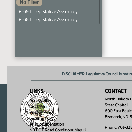
No Filter
69th Legislative Assembly
68th Legislative Assembly
67th Legislative Assembly
66th Legislative Assembly
65th Legislative Assembly
64th Legislative Assembly
63rd Legislative Assembly
DISCLAIMER: Legislative Council is not r
LINKS
CONTACT
North Dakota Le
Accessibility
State Capitol
Disclaimer
600 East Boule
Privacy Policy
Bismarck, ND 
Security Policy
API Documentation
Phone: 701-32
ND DOT Road Conditions
Map