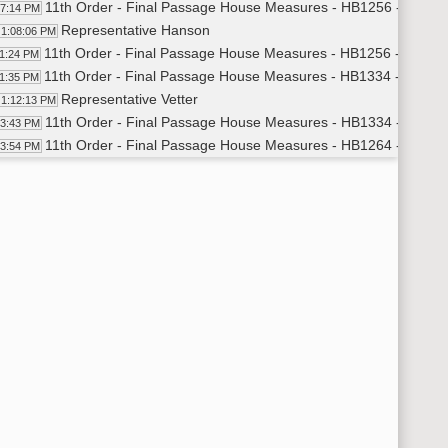
11th Order - Final Passage House Measures - HB1256 - Judicia
07:14 PM
Representative Hanson
1:08:06 PM
11th Order - Final Passage House Measures - HB1256 - Judicia
11:24 PM
11th Order - Final Passage House Measures - HB1334 - Judicia
11:35 PM
Representative Vetter
1:12:13 PM
11th Order - Final Passage House Measures - HB1334 - Judicia
13:43 PM
11th Order - Final Passage House Measures - HB1264 - Appropr
13:54 PM
Representative Kempenich
1:14:54 PM
Representative Blum
1:16:19 PM
Representative Becker
1:17:28 PM
Representative Westlind
1:20:05 PM
Representative B. Koppelman
1:21:32 PM
Representative Delzer
1:26:34 PM
Representative Satrom
1:27:40 PM
Representative D. Ruby
1:28:52 PM
Representative Kempenich
1:31:25 PM
Representative Mock
1:33:55 PM
11th Order - Final Passage House Measures - HB1264 - Appropr
35:35 PM
11th Order - Final Passage House Measures - HB1158 - Financ
36:06 PM
Representative Grueneich
1:37:05 PM