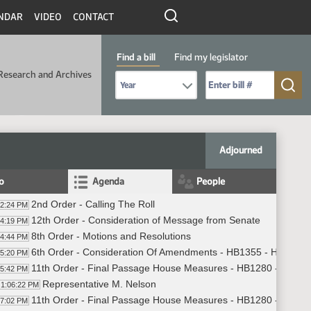
NDAR
VIDEO
CONTACT
Find a bill
Find my legislator
Research and Archives
Select Bill Year
Send me to Bill No. (for example: 9999):
Adjourned
fo
Agenda
People
2nd Order - Calling The Roll
02:24 PM
12th Order - Consideration of Message from Senate
04:19 PM
8th Order - Motions and Resolutions
04:44 PM
6th Order - Consideration Of Amendments - HB1355 - Human S
05:20 PM
11th Order - Final Passage House Measures - HB1280 - Industr
05:42 PM
Representative M. Nelson
1:06:22 PM
11th Order - Final Passage House Measures - HB1280 - Industr
07:02 PM