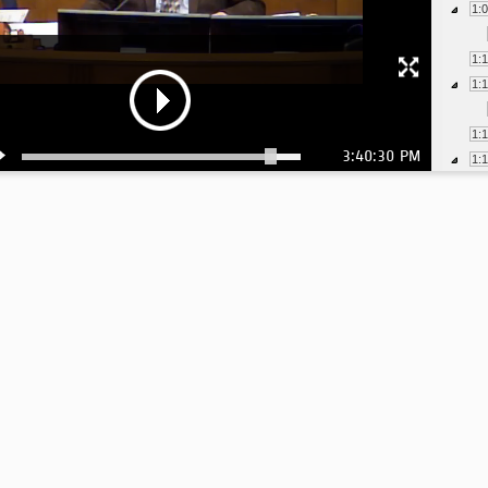
1:
1:
1:
1:
3:40:30 PM
1:
1:
1: