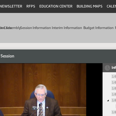
NEWSLETTER
RFPS
EDUCATION CENTER
BUILDING MAPS
CALE
min Code
tive Assembly
Session Information
Interim Information
Budget Information
 Session
In
1:
1:
1:
1:
1:
1: