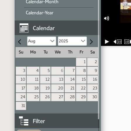
Calendar-Month
Calendar-Year
Calendar
10
10
Su
Mo
Tu
We
Th
Fr
Sa
1
2
3
4
5
6
7
8
9
10
11
12
13
14
15
16
17
18
19
20
21
22
23
24
25
26
27
28
29
30
31
Filter