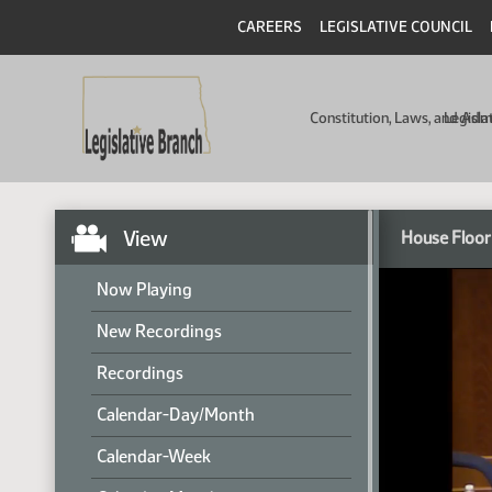
CAREERS
LEGISLATIVE COUNCIL
Constitution, Laws, and Ad
Legisla
View
House Floor
Now Playing
New Recordings
Recordings
Calendar-Day/Month
Calendar-Week