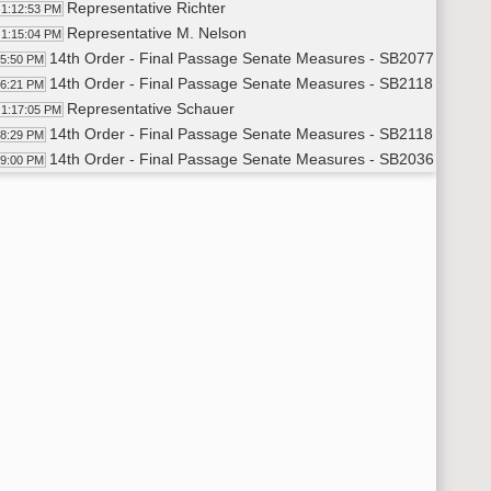
Representative Richter
1:12:53 PM
Representative M. Nelson
1:15:04 PM
14th Order - Final Passage Senate Measures - SB2077 - Indust
15:50 PM
14th Order - Final Passage Senate Measures - SB2118 - Indust
16:21 PM
Representative Schauer
1:17:05 PM
14th Order - Final Passage Senate Measures - SB2118 - Indust
18:29 PM
14th Order - Final Passage Senate Measures - SB2036 - Judici
19:00 PM
Representative Paur
1:20:02 PM
Representative Ertelt
1:25:36 PM
14th Order - Final Passage Senate Measures - SB2036 - Judici
27:35 PM
14th Order - Final Passage Senate Measures - SB2074 - Judici
28:15 PM
Representative Paulson
1:28:46 PM
14th Order - Final Passage Senate Measures - SB2074 - Judici
29:53 PM
14th Order - Final Passage Senate Measures - SB2068 - Judici
30:28 PM
Representative Satrom
1:31:03 PM
14th Order - Final Passage Senate Measures - SB2068 - Judici
32:50 PM
14th Order - Final Passage Senate Measures - SB2063 - Judici
33:18 PM
Representative Roers Jones
1:33:54 PM
14th Order - Final Passage Senate Measures - SB2063 - Judici
34:47 PM
14th Order - Final Passage Senate Measures - SB2246 - Judici
35:19 PM