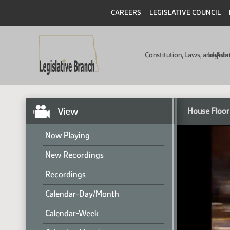
CAREERS
LEGISLATIVE COUNCIL
Constitution, Laws, and Ad
Legisla
View
House Floor
Now Playing
New Recordings
Recordings
Calendar-Day/Month
Calendar-Week