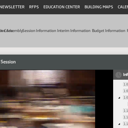
NEWSLETTER
RFPS
EDUCATION CENTER
BUILDING MAPS
CALE
min Code
tive Assembly
Session Information
Interim Information
Budget Information
 Session
In
1:
1:
1:
1:
1:
1: