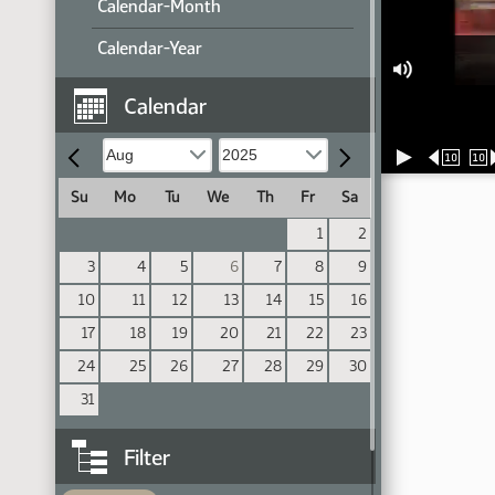
Calendar-Month
Calendar-Year
Calendar
10
10
Su
Mo
Tu
We
Th
Fr
Sa
1
2
3
4
5
6
7
8
9
10
11
12
13
14
15
16
17
18
19
20
21
22
23
24
25
26
27
28
29
30
31
Filter