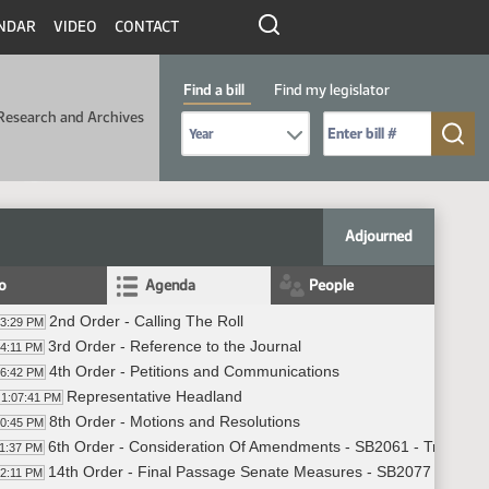
NDAR
VIDEO
CONTACT
Find a bill
Find my legislator
Research and Archives
Select Bill Year
Send me to Bill No. (for example: 9999):
Adjourned
fo
Agenda
People
2nd Order - Calling The Roll
03:29 PM
3rd Order - Reference to the Journal
04:11 PM
4th Order - Petitions and Communications
06:42 PM
Representative Headland
1:07:41 PM
8th Order - Motions and Resolutions
10:45 PM
6th Order - Consideration Of Amendments - SB2061 - Transport
11:37 PM
14th Order - Final Passage Senate Measures - SB2077 - Indust
12:11 PM