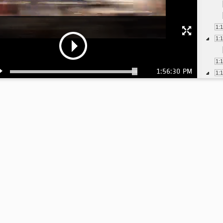
1:
1:
1:
1:56:30 PM
1:
1:
1:
1:
1:
1:
1:
1:
1: