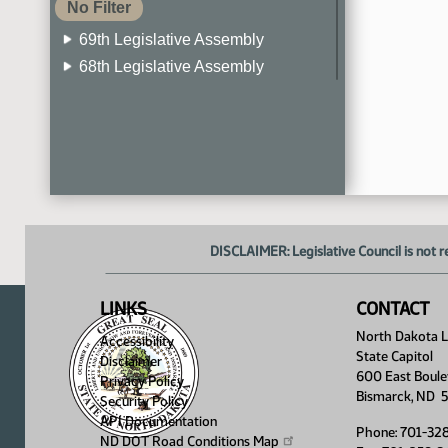
No Filter
69th Legislative Assembly
68th Legislative Assembly
67th Legislative Assembly
66th Legislative Assembly
65th Legislative Assembly
64th Legislative Assembly
63rd Legislative Assembly
DISCLAIMER: Legislative Council is not r
LINKS
CONTACT
North Dakota Le
Accessibility
State Capitol
Disclaimer
600 East Boule
Privacy Policy
Bismarck, ND 
Security Policy
API Documentation
Phone: 701-32
ND DOT Road Conditions
Map