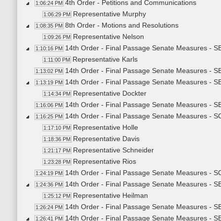
4th Order - Petitions and Communications
1:06:24 PM
Representative Murphy
1:06:29 PM
8th Order - Motions and Resolutions
1:08:35 PM
Representative Nelson
1:09:26 PM
14th Order - Final Passage Senate Measures - SB
1:10:16 PM
Representative Karls
1:11:00 PM
14th Order - Final Passage Senate Measures - SB
1:13:02 PM
14th Order - Final Passage Senate Measures - S
1:13:19 PM
Representative Dockter
1:14:34 PM
14th Order - Final Passage Senate Measures - SB
1:16:06 PM
14th Order - Final Passage Senate Measures - SCR
1:16:25 PM
Representative Holle
1:17:10 PM
Representative Davis
1:18:36 PM
Representative Schneider
1:21:17 PM
Representative Rios
1:23:28 PM
14th Order - Final Passage Senate Measures - SC
1:24:19 PM
14th Order - Final Passage Senate Measures - SB2
1:24:36 PM
Representative Heilman
1:25:12 PM
14th Order - Final Passage Senate Measures - SB
1:26:24 PM
14th Order - Final Passage Senate Measures - S
1:26:41 PM