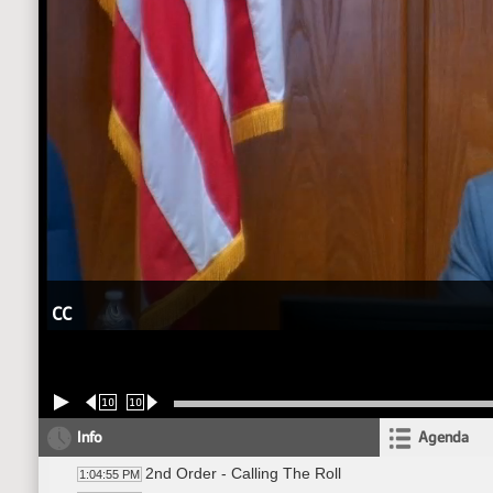
CC
10
10
Info
Agenda
2nd Order - Calling The Roll
1:04:55 PM