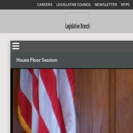
CAREERS
LEGISLATIVE COUNCIL
NEWSLETTER
RFPS
House Floor Session