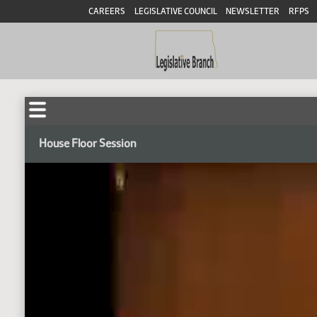
CAREERS
LEGISLATIVE COUNCIL
NEWSLETTER
RFPS
House Floor Session