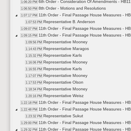
6th Order - Consideration Of Amendments - HB119
1:06:20 PM
8th Order - Motions and Resolutions
1:06:50 PM
11th Order - Final Passage House Measures - HB1
1:07:17 PM
Representative B. Anderson
1:07:53 PM
11th Order - Final Passage House Measures - HB1
1:09:07 PM
11th Order - Final Passage House Measures - H
1:09:15 PM
Representative Mooney
1:09:56 PM
Representative Maragos
1:14:43 PM
Representative Karls
1:15:32 PM
Representative Mooney
1:16:06 PM
Representative Karls
1:16:55 PM
Representative Mooney
1:17:07 PM
Representative Olson
1:17:53 PM
Representative Mooney
1:18:34 PM
Representative Weisz
1:20:16 PM
11th Order - Final Passage House Measures - HB
1:22:18 PM
11th Order - Final Passage House Measures - HB1
1:22:48 PM
Representative Sukut
1:23:32 PM
11th Order - Final Passage House Measures - HB1
1:29:00 PM
11th Order - Final Passage House Measures - HB1
1:29:32 PM