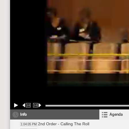
10
10
Info
Agenda
2nd Order - Calling The Roll
1:04:05 PM