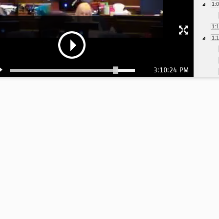
1:
1:
1:
3:10:24 PM
1:
1:
1:
1:
1: