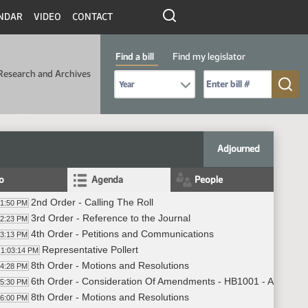
NDAR
VIDEO
CONTACT
Find a bill
Find my legislator
Research and Archives
Select Bill Year
Send me to Bill No. (for example: 9999):
Adjourned
fo
Agenda
People
2nd Order - Calling The Roll
01:50 PM
3rd Order - Reference to the Journal
02:23 PM
4th Order - Petitions and Communications
03:13 PM
Representative Pollert
1:03:14 PM
8th Order - Motions and Resolutions
04:28 PM
6th Order - Consideration Of Amendments - HB1001 - Appropria
05:30 PM
8th Order - Motions and Resolutions
06:00 PM