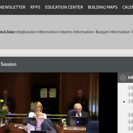
NEWSLETTER
RFPS
EDUCATION CENTER
BUILDING MAPS
CALE
min Code
tive Assembly
Session Information
Interim Information
Budget Information
 Session
In
1:
1:
1:
1:
1:
1: