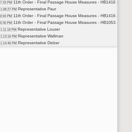
11th Order - Final Passage House Measures - HB1416 - Judicia
07:33 PM
Representative Paur
1:08:27 PM
11th Order - Final Passage House Measures - HB1416 - Judicia
10:04 PM
11th Order - Final Passage House Measures - HB1053 - Govern
10:30 PM
Representative Louser
1:11:18 PM
Representative Wallman
1:13:16 PM
Representative Delzer
1:14:46 PM
11th Order - Final Passage House Measures - HB1053 - Govern
15:27 PM
11th Order - Final Passage House Measures - HB1390 - Energy
15:52 PM
Representative Keiser
1:16:55 PM
Representative Ruby
1:19:31 PM
Representative Keiser
1:20:07 PM
11th Order - Final Passage House Measures - HB1390 - Energy
21:36 PM
11th Order - Final Passage House Measures - HB1358 - Energy
22:14 PM
Representative Nathe
1:23:41 PM
Representative Onstad
1:29:32 PM
Representative Nathe
1:30:20 PM
Representative Porter
1:31:41 PM
Representative Onstad
1:32:45 PM
11th Order - Final Passage House Measures - HB1358 - Energy
33:27 PM