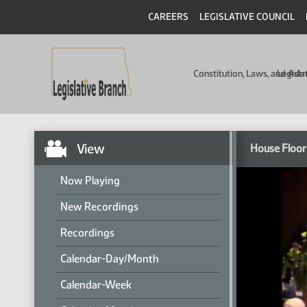
CAREERS
LEGISLATIVE COUNCIL
Constitution, Laws, and Ad
Legisla
View
House Floor
Now Playing
New Recordings
Recordings
Calendar-Day/Month
Calendar-Week