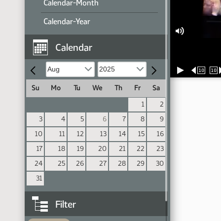
Calendar-Month
Calendar-Year
Calendar
10
10
Su
Mo
Tu
We
Th
Fr
Sa
1
2
3
4
5
6
7
8
9
10
11
12
13
14
15
16
17
18
19
20
21
22
23
24
25
26
27
28
29
30
31
Filter