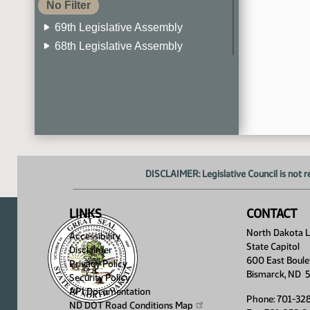
No Filter
69th Legislative Assembly
68th Legislative Assembly
67th Legislative Assembly
66th Legislative Assembly
65th Legislative Assembly
64th Legislative Assembly
63rd Legislative Assembly
DISCLAIMER: Legislative Council is not r
LINKS
CONTACT
North Dakota Le
Accessibility
State Capitol
Disclaimer
600 East Boule
Privacy Policy
Bismarck, ND 
Security Policy
API Documentation
Phone: 701-32
ND DOT Road Conditions
Map