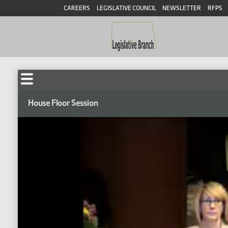
CAREERS
LEGISLATIVE COUNCIL
NEWSLETTER
RFPS
House Floor Session