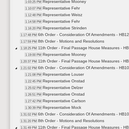
Representative Mooney
1:03:25 PM
Representative Fehr
1:10:07 PM
Representative Weisz
1:12:48 PM
Representative Fehr
1:14:58 PM
Representative Strinden
1:16:20 PM
6th Order - Consideration Of Amendments - HB12
1:17:48 PM
8th Order - Motions and Resolutions
1:17:59 PM
11th Order - Final Passage House Measures - H
1:18:25 PM
Representative Mooney
1:19:00 PM
11th Order - Final Passage House Measures - HB
1:20:37 PM
6th Order - Consideration Of Amendments - HB10
1:21:02 PM
Representative Louser
1:21:08 PM
Representative Onstad
1:22:45 PM
Representative Delzer
1:25:02 PM
Representative Onstad
1:26:51 PM
Representative Carlson
1:27:42 PM
Representative Mock
1:30:39 PM
6th Order - Consideration Of Amendments - HB10
1:31:02 PM
8th Order - Motions and Resolutions
1:31:20 PM
11th Order - Final Passage House Measures - HB
1:31:49 PM