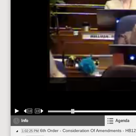
10
10
Info
Agenda
6th Order - Consideration Of Amendments - HB12
1:02:25 PM