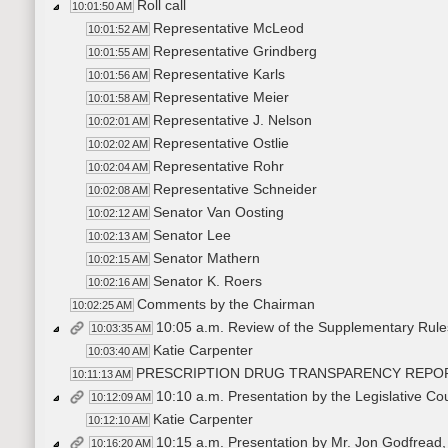
Roll call
10:01:50 AM
Representative McLeod
10:01:52 AM
Representative Grindberg
10:01:55 AM
Representative Karls
10:01:56 AM
Representative Meier
10:01:58 AM
Representative J. Nelson
10:02:01 AM
Representative Ostlie
10:02:02 AM
Representative Rohr
10:02:04 AM
Representative Schneider
10:02:08 AM
Senator Van Oosting
10:02:12 AM
Senator Lee
10:02:13 AM
Senator Mathern
10:02:15 AM
Senator K. Roers
10:02:16 AM
Comments by the Chairman
10:02:25 AM
10:05 a.m. Review of the Supplementary Rule
10:03:35 AM
Katie Carpenter
10:03:40 AM
PRESCRIPTION DRUG TRANSPARENCY REPO
10:11:13 AM
10:10 a.m. Presentation by the Legislative Co
10:12:09 AM
Katie Carpenter
10:12:10 AM
10:15 a.m. Presentation by Mr. Jon Godfread,
10:16:20 AM