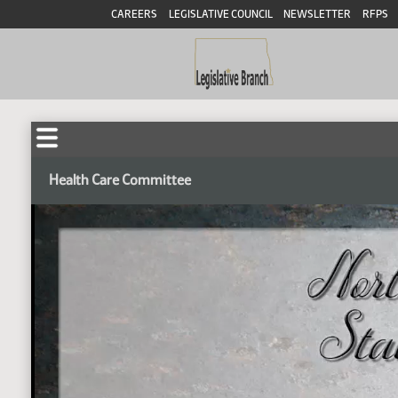
CAREERS
LEGISLATIVE COUNCIL
NEWSLETTER
RFPS
Health Care Committee