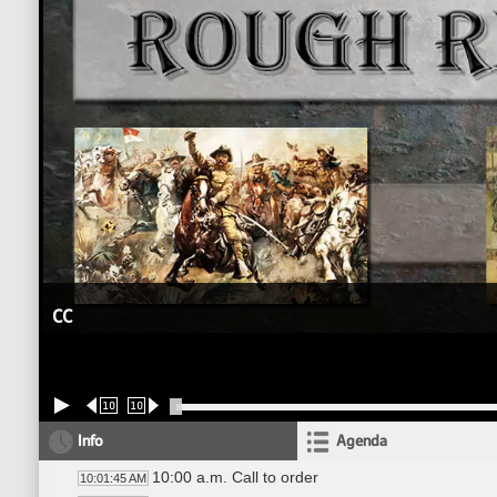
CC
10
10
Info
Agenda
10:00 a.m. Call to order
10:01:45 AM