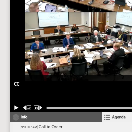
CC
10
10
Info
Agenda
Call to Order
9:00:07 AM