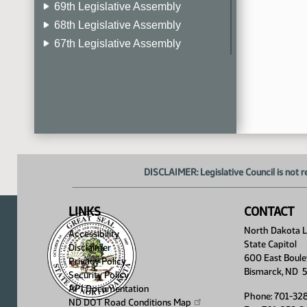
69th Legislative Assembly
68th Legislative Assembly
67th Legislative Assembly
66th Legislative Assembly
65th Legislative Assembly
64th Legislative Assembly
63rd Legislative Assembly
DISCLAIMER: Legislative Council is not r
LINKS
CONTACT
North Dakota Le
Accessibility
State Capitol
Disclaimer
600 East Boule
Privacy Policy
Bismarck, ND 
Security Policy
API Documentation
Phone: 701-32
ND DOT Road Conditions
Map