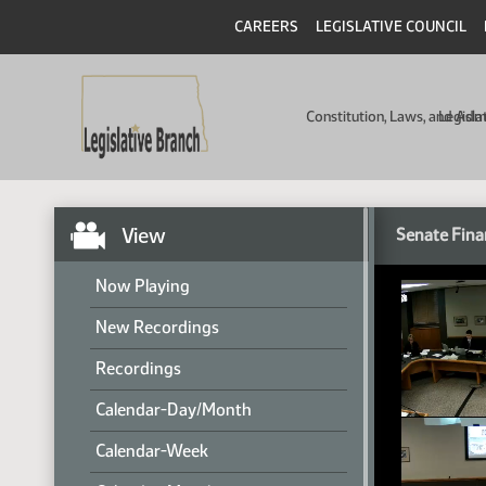
CAREERS
LEGISLATIVE COUNCIL
Constitution, Laws, and Ad
Legisla
View
Senate Fina
Now Playing
New Recordings
Recordings
Calendar-Day/Month
Calendar-Week