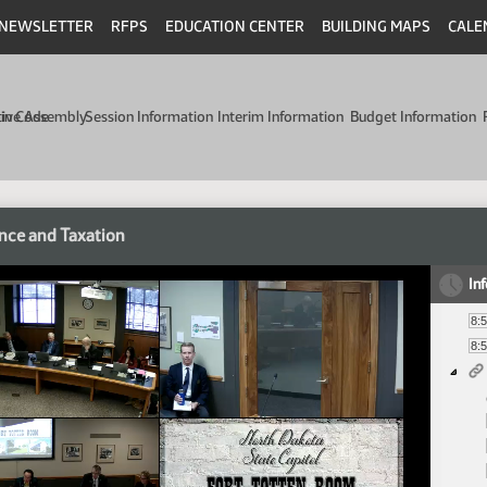
NEWSLETTER
RFPS
EDUCATION CENTER
BUILDING MAPS
CALE
min Code
tive Assembly
Session Information
Interim Information
Budget Information
nce and Taxation
In
8:
8: