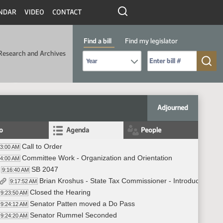
NDAR
VIDEO
CONTACT
Find a bill
Find my legislator
Research and Archives
Select Bill Year
Send me to Bill No. (for example: 9999):
Adjourned
fo
Agenda
People
Call to Order
53:00 AM
Committee Work - Organization and Orientation
54:00 AM
SB 2047
9:16:40 AM
Brian Kroshus - State Tax Commissioner - Introduced SB 
9:17:52 AM
Closed the Hearing
9:23:50 AM
Senator Patten moved a Do Pass
9:24:12 AM
Senator Rummel Seconded
9:24:20 AM