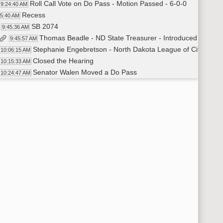
Roll Call Vote on Do Pass - Motion Passed - 6-0-0
9:24:40 AM
Recess
25:40 AM
SB 2074
9:45:36 AM
Thomas Beadle - ND State Treasurer - Introduced SB 2074
9:45:57 AM
Stephanie Engebretson - North Dakota League of Cities - Sta
10:06:15 AM
Closed the Hearing
10:15:33 AM
Senator Walen Moved a Do Pass
10:24:47 AM
Senator Patten Seconded
10:25:00 AM
Roll Call Vote on Do Pass - Motion Passed - 6-0-0
10:25:28 AM
Recess
:26:55 AM
SB 2038
10:29:49 AM
Representative Jared Hagert - Introduced SB2038 - In Favo
10:29:58 AM
Closed the Hearing
10:32:32 AM
Senator Rummel Moved a Do Pass
10:32:50 AM
Senator Walen Seconded
10:33:10 AM
Roll Call Vote on Do Pass - Motion Passed - 6-0-0
10:33:20 AM
Recess
:33:56 AM
SB 2093
10:58:50 AM
Senator Diane Larson - Introduced SB2093 - In Favor
10:59:00 AM
Aaron Hummel - NDHP - Chief of Staff - In Favor - Test
11:02:48 AM