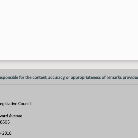
11
esponsible for the content, accuracy, or appropriateness of remarks provided d
gislative Council
vard Avenue
58505
8-2916