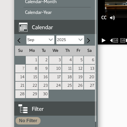
Calendar-Month
Calendar-Year
CC
Calendar
10
10
Su
Mo
Tu
We
Th
Fr
Sa
1
2
3
4
5
6
7
8
9
10
11
12
13
14
15
16
17
18
19
20
21
22
23
24
25
26
27
28
29
30
Filter
No Filter