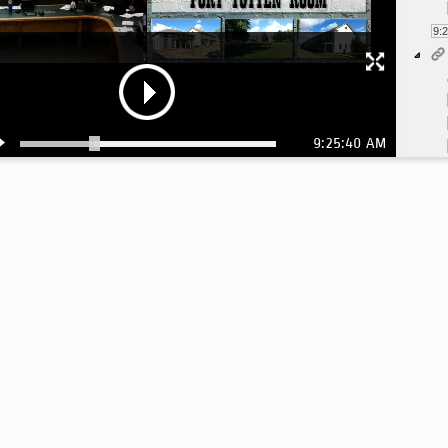
9:
9:25:40 AM
10
10