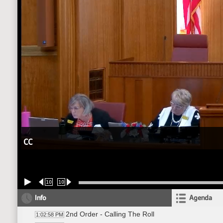
CC
10
10
Info
Agenda
2nd Order - Calling The Roll
1:02:58 PM