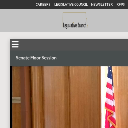
CAREERS
LEGISLATIVE COUNCIL
NEWSLETTER
RFPS
Senate Floor Session