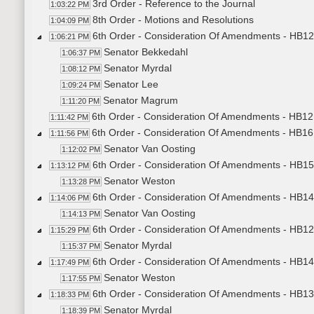
3rd Order - Reference to the Journal
1:03:22 PM
8th Order - Motions and Resolutions
1:04:09 PM
6th Order - Consideration Of Amendments - HB121
1:06:21 PM
Senator Bekkedahl
1:06:37 PM
Senator Myrdal
1:08:12 PM
Senator Lee
1:09:24 PM
Senator Magrum
1:11:20 PM
6th Order - Consideration Of Amendments - HB121
1:11:42 PM
6th Order - Consideration Of Amendments - HB16
1:11:56 PM
Senator Van Oosting
1:12:02 PM
6th Order - Consideration Of Amendments - HB15
1:13:12 PM
Senator Weston
1:13:28 PM
6th Order - Consideration Of Amendments - HB14
1:14:06 PM
Senator Van Oosting
1:14:13 PM
6th Order - Consideration Of Amendments - HB123
1:15:29 PM
Senator Myrdal
1:15:37 PM
6th Order - Consideration Of Amendments - HB14
1:17:49 PM
Senator Weston
1:17:55 PM
6th Order - Consideration Of Amendments - HB130
1:18:33 PM
Senator Myrdal
1:18:39 PM