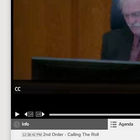
CC
10
10
Info
Agenda
2nd Order - Calling The Roll
12:38:42 PM