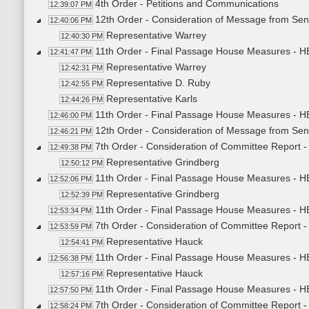
4th Order - Petitions and Communications
12:39:07 PM
12th Order - Consideration of Message from Sena
12:40:06 PM
Representative Warrey
12:40:30 PM
11th Order - Final Passage House Measures - HB
12:41:47 PM
Representative Warrey
12:42:31 PM
Representative D. Ruby
12:42:55 PM
Representative Karls
12:44:26 PM
11th Order - Final Passage House Measures - HB
12:46:00 PM
12th Order - Consideration of Message from Sen
12:46:21 PM
7th Order - Consideration of Committee Report
12:49:38 PM
Representative Grindberg
12:50:12 PM
11th Order - Final Passage House Measures - H
12:52:06 PM
Representative Grindberg
12:52:39 PM
11th Order - Final Passage House Measures - H
12:53:34 PM
7th Order - Consideration of Committee Report
12:53:59 PM
Representative Hauck
12:54:41 PM
11th Order - Final Passage House Measures - 
12:56:38 PM
Representative Hauck
12:57:16 PM
11th Order - Final Passage House Measures - H
12:57:50 PM
7th Order - Consideration of Committee Report 
12:58:24 PM