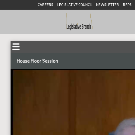
CAREERS
LEGISLATIVE COUNCIL
NEWSLETTER
RFPS
House Floor Session