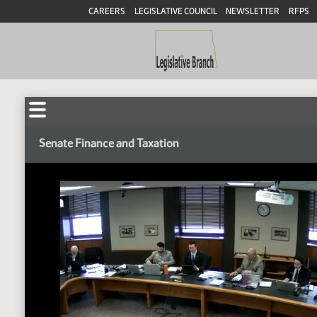
CAREERS
LEGISLATIVE COUNCIL
NEWSLETTER
RFPS
Senate Finance and Taxation