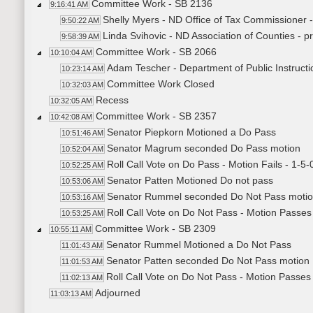
Committee Work - SB 2136
9:16:41 AM
Shelly Myers - ND Office of Tax Commissioner -
9:50:22 AM
Linda Svihovic - ND Association of Counties - p
9:58:39 AM
Committee Work - SB 2066
10:10:04 AM
Adam Tescher - Department of Public Instructio
10:23:14 AM
Committee Work Closed
10:32:03 AM
Recess
10:32:05 AM
Committee Work - SB 2357
10:42:08 AM
Senator Piepkorn Motioned a Do Pass
10:51:46 AM
Senator Magrum seconded Do Pass motion
10:52:04 AM
Roll Call Vote on Do Pass - Motion Fails - 1-5-
10:52:25 AM
Senator Patten Motioned Do not pass
10:53:06 AM
Senator Rummel seconded Do Not Pass moti
10:53:16 AM
Roll Call Vote on Do Not Pass - Motion Passes
10:53:25 AM
Committee Work - SB 2309
10:55:11 AM
Senator Rummel Motioned a Do Not Pass
11:01:43 AM
Senator Patten seconded Do Not Pass motion
11:01:53 AM
Roll Call Vote on Do Not Pass - Motion Passes 
11:02:13 AM
Adjourned
11:03:13 AM