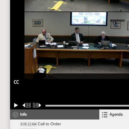
CC
10
10
Info
Agenda
Call to Order
9:05:12 AM