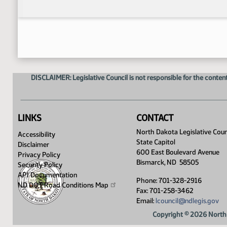
DISCLAIMER: Legislative Council is not responsible for the content
LINKS
CONTACT
North Dakota Legislative Coun
Accessibility
State Capitol
Disclaimer
600 East Boulevard Avenue
Privacy Policy
Bismarck, ND 58505
Security Policy
API Documentation
Phone: 701-328-2916
ND DOT Road Conditions
Map
Fax: 701-258-3462
Email:
lcouncil@ndlegis.gov
Copyright © 2026 North 