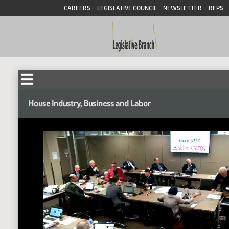
CAREERS
LEGISLATIVE COUNCIL
NEWSLETTER
RFPS
House Industry, Business and Labor