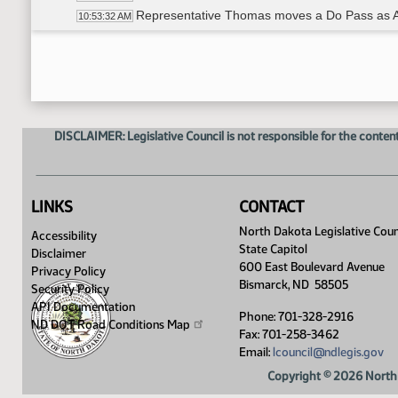
Representative Thomas moves a Do Pass as
10:53:32 AM
Representative Christy Seconds
10:53:37 AM
Roll Call Vote on Do Pass as Amended - Motio
10:54:00 AM
Committee Work - HB1516
10:55:00 AM
Jon Godfread - Insurance Commissioner
10:55:05 AM
Representative Thomas moves a Do Not Pass
10:56:21 AM
DISCLAIMER: Legislative Council is not responsible for the content
Representative Warrey Seconds
10:56:24 AM
Roll Call Vote on Do Not Pass - Motion Passes
10:56:38 AM
Adjourned
11:00:56 AM
LINKS
CONTACT
North Dakota Legislative Coun
Accessibility
State Capitol
Disclaimer
600 East Boulevard Avenue
Privacy Policy
Bismarck, ND 58505
Security Policy
API Documentation
Phone: 701-328-2916
ND DOT Road Conditions
Map
Fax: 701-258-3462
Email:
lcouncil@ndlegis.gov
Copyright © 2026 North 