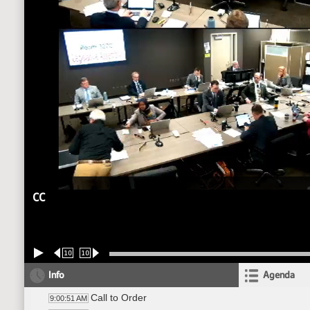
CC
10
10
Info
Agenda
Call to Order
9:00:51 AM