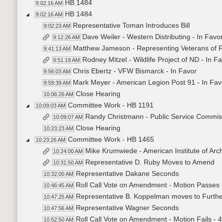
HB 1484
9:02:16 AM
HB 1484
9:02:16 AM
Representative Toman Introduces Bill
9:02:23 AM
Dave Weiler - Western Distributing - In Favo
9:12:26 AM
Matthew Jameson - Representing Veterans of F
9:41:13 AM
Rodney Mitzel - Wildlife Project of ND - In F
9:51:19 AM
Chris Ebertz - VFW Bismarck - In Favor
9:56:03 AM
Mark Meyer - American Legion Post 91 - In Fav
9:59:39 AM
Close Hearing
10:06:26 AM
Committee Work - HB 1191
10:09:03 AM
Randy Christmann - Public Service Commis
10:09:07 AM
Close Hearing
10:23:23 AM
Committee Work - HB 1465
10:23:26 AM
Mike Krumwiede - American Institute of Arch
10:24:00 AM
Representative D. Ruby Moves to Amend
10:31:50 AM
Representative Dakane Seconds
10:32:00 AM
Roll Call Vote on Amendment - Motion Passes 
10:46:45 AM
Representative B. Koppelman moves to Further 
10:47:25 AM
Representative Wagner Seconds
10:47:56 AM
Roll Call Vote on Amendment - Motion Fails - 
10:52:50 AM