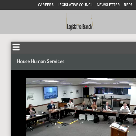
CAREERS
LEGISLATIVE COUNCIL
NEWSLETTER
RFPS
House Human Services