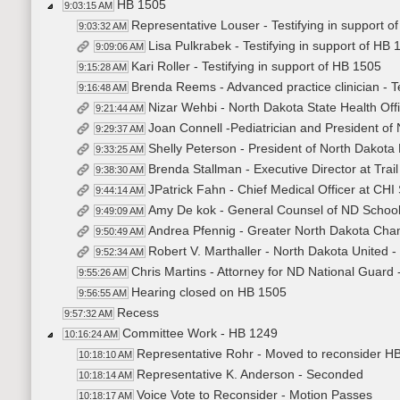
HB 1505
9:03:15 AM
Representative Louser - Testifying in support o
9:03:32 AM
Lisa Pulkrabek - Testifying in support of HB 
9:09:06 AM
Kari Roller - Testifying in support of HB 1505
9:15:28 AM
Brenda Reems - Advanced practice clinician - Te
9:16:48 AM
Nizar Wehbi - North Dakota State Health Offi
9:21:44 AM
Joan Connell -Pediatrician and President of 
9:29:37 AM
Shelly Peterson - President of North Dakota 
9:33:25 AM
Brenda Stallman - Executive Director at Trail 
9:38:30 AM
JPatrick Fahn - Chief Medical Officer at CHI 
9:44:14 AM
Amy De kok - General Counsel of ND School B
9:49:09 AM
Andrea Pfennig - Greater North Dakota Chamb
9:50:49 AM
Robert V. Marthaller - North Dakota United - 
9:52:34 AM
Chris Martins - Attorney for ND National Guard -
9:55:26 AM
Hearing closed on HB 1505
9:56:55 AM
Recess
9:57:32 AM
Committee Work - HB 1249
10:16:24 AM
Representative Rohr - Moved to reconsider H
10:18:10 AM
Representative K. Anderson - Seconded
10:18:14 AM
Voice Vote to Reconsider - Motion Passes
10:18:17 AM