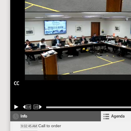
CC
10
10
Info
Agenda
Call to order
9:02:45 AM