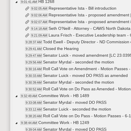
HB 1268
9:01:41 AM
Representative Ista - Bill introduction
9:02:05 AM
Representative Ista - proposed amendment
9:02:06 AM
Representative Ista - proposed amendment 
9:02:07 AM
Seth O'Neill - Attorney - CAWS North Dakota
9:14:18 AM
Laura Frisch - Executive Leadership team -
9:21:09 AM
Todd Ewell - Deputy Director - ND Commission o
9:28:37 AM
Closed the Hearing
9:29:41 AM
Senator Luick - moved amendment [LC 23.039
9:29:47 AM
Senator Myrdal - seconded the motion
9:29:56 AM
Roll Call Vote on Amendment - Motion Passes -
9:30:16 AM
Senator Luick - moved DO PASS as amended
9:30:33 AM
Senator Myrdal - seconded the motion
9:30:39 AM
Roll Call Vote on Do Pass as Amended - Motion
9:30:52 AM
Committee Work - HB 1489
9:32:49 AM
Senator Myrdal - moved DO PASS
9:33:08 AM
Senator Luick - seconded the motion
9:33:12 AM
Roll Call Vote on Do Pass - Motion Passes - 6-
9:38:20 AM
Committee Work - HB 1249
9:38:44 AM
Senator Myrdal - moved DO PASS
9:39:04 AM