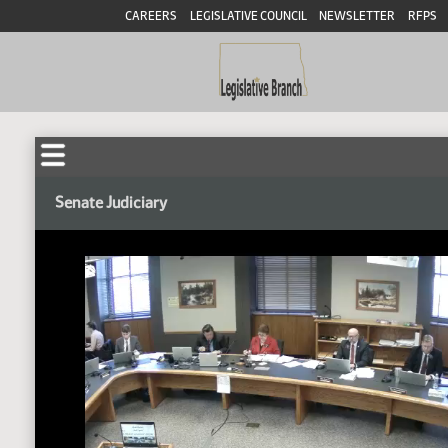
CAREERS
LEGISLATIVE COUNCIL
NEWSLETTER
RFPS
Senate Judiciary