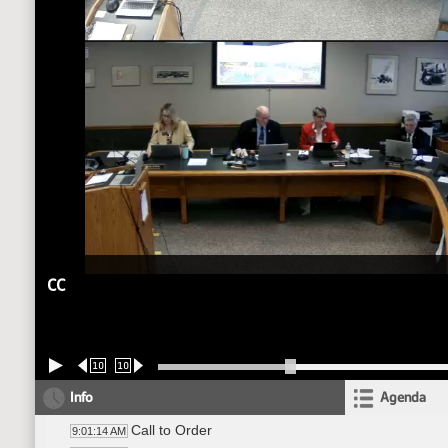
CC
10
10
Info
Agenda
Call to Order
9:01:14 AM