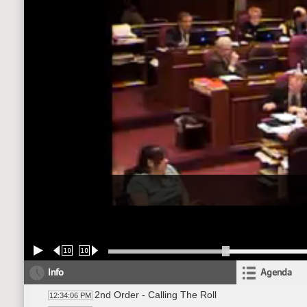
10
10
Info
Agenda
2nd Order - Calling The Roll
12:34:06 PM