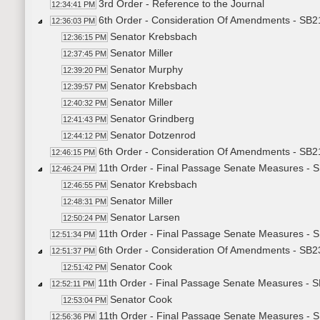
3rd Order - Reference to the Journal
12:34:41 PM
6th Order - Consideration Of Amendments - SB21
12:36:03 PM
Senator Krebsbach
12:36:15 PM
Senator Miller
12:37:45 PM
Senator Murphy
12:39:20 PM
Senator Krebsbach
12:39:57 PM
Senator Miller
12:40:32 PM
Senator Grindberg
12:41:43 PM
Senator Dotzenrod
12:44:12 PM
6th Order - Consideration Of Amendments - SB21
12:46:15 PM
11th Order - Final Passage Senate Measures - S
12:46:24 PM
Senator Krebsbach
12:46:55 PM
Senator Miller
12:48:31 PM
Senator Larsen
12:50:24 PM
11th Order - Final Passage Senate Measures - S
12:51:34 PM
6th Order - Consideration Of Amendments - SB2
12:51:37 PM
Senator Cook
12:51:42 PM
11th Order - Final Passage Senate Measures - S
12:52:11 PM
Senator Cook
12:53:04 PM
11th Order - Final Passage Senate Measures - S
12:56:36 PM