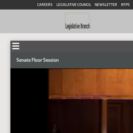
CAREERS
LEGISLATIVE COUNCIL
NEWSLETTER
RFPS
Senate Floor Session