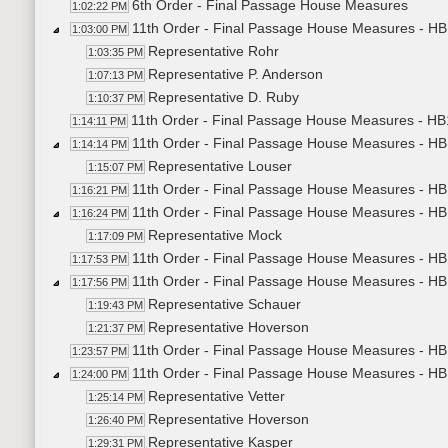
6th Order - Final Passage House Measures
1:02:22 PM
11th Order - Final Passage House Measures - HB
1:03:00 PM
Representative Rohr
1:03:35 PM
Representative P. Anderson
1:07:13 PM
Representative D. Ruby
1:10:37 PM
11th Order - Final Passage House Measures - HB
1:14:11 PM
11th Order - Final Passage House Measures - HB
1:14:14 PM
Representative Louser
1:15:07 PM
11th Order - Final Passage House Measures - HB
1:16:21 PM
11th Order - Final Passage House Measures - HB1
1:16:24 PM
Representative Mock
1:17:09 PM
11th Order - Final Passage House Measures - HB1
1:17:53 PM
11th Order - Final Passage House Measures - HB
1:17:56 PM
Representative Schauer
1:19:43 PM
Representative Hoverson
1:21:37 PM
11th Order - Final Passage House Measures - HB1
1:23:57 PM
11th Order - Final Passage House Measures - HB
1:24:00 PM
Representative Vetter
1:25:14 PM
Representative Hoverson
1:26:40 PM
Representative Kasper
1:29:31 PM