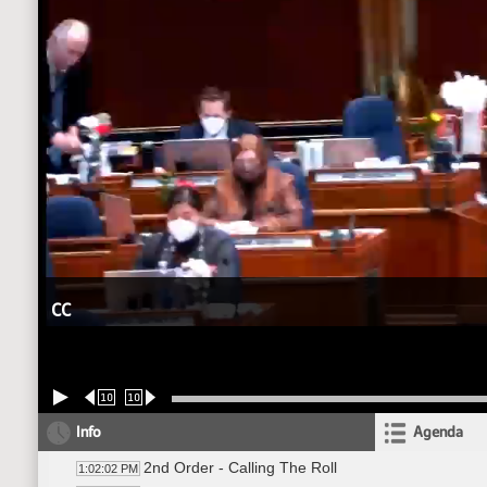
CC
10
10
Info
Agenda
2nd Order - Calling The Roll
1:02:02 PM