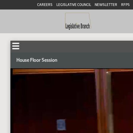
CAREERS
LEGISLATIVE COUNCIL
NEWSLETTER
RFPS
House Floor Session