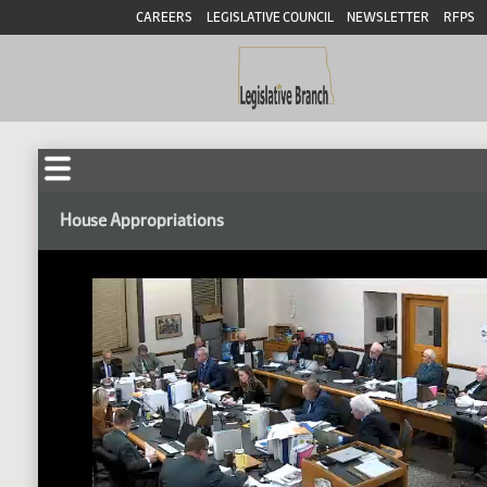
CAREERS
LEGISLATIVE COUNCIL
NEWSLETTER
RFPS
House Appropriations