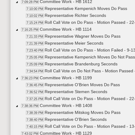
Committee Work - HB 1612
7:09:28 PM
Representative Kempenich Moves Do Pass
7:10:00 PM
Representative Richter Seconds
7:10:02 PM
Roll Call Vote on Do Pass - Motion Passed - 22
7:15:24 PM
Committee Work - HB 1114
7:16:25 PM
Representative Wagner Moves Do Pass
7:21:33 PM
Representative Meier Seconds
7:21:39 PM
Roll Call Vote on Do Pass - Motion Failed - 9-1
7:23:40 PM
Representative Kempenich Moves Do Not Pass
7:25:05 PM
Representative Brandenburg Seconds
7:25:09 PM
Roll Call Vote on Do Not Pass - Motion Passed 
7:34:54 PM
Committee Work - HB 1199
7:36:23 PM
Representative O'Brien Moves Do Pass
7:36:45 PM
Representative Stemen Seconds
7:36:52 PM
Roll Call Vote on Do Pass - Motion Passed - 22
7:37:25 PM
Committee Work - HB 1408
7:38:36 PM
Representative Mitskog Moves Do Pass
7:38:39 PM
Representative O'Brien Seconds
7:38:40 PM
Roll Call Vote on Do Pass - Motion Passed - 13
7:40:15 PM
Committee Work - HB 1129
7:43:02 PM