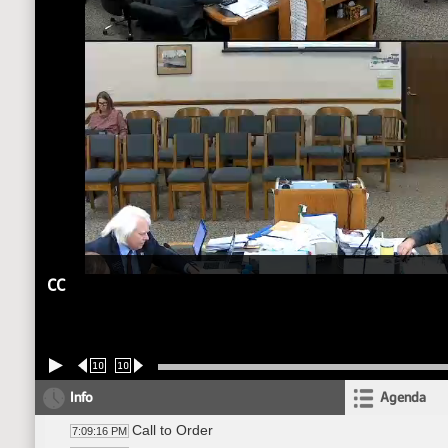
CC
10
10
Info
Agenda
Call to Order
7:09:16 PM