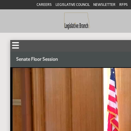
CAREERS
LEGISLATIVE COUNCIL
NEWSLETTER
RFPS
Senate Floor Session