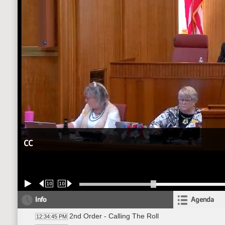
CC
10
10
Info
Agenda
2nd Order - Calling The Roll
12:34:45 PM