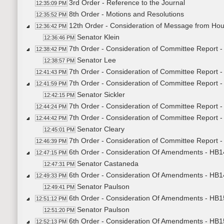
3rd Order - Reference to the Journal
12:35:09 PM
8th Order - Motions and Resolutions
12:35:52 PM
12th Order - Consideration of Message from Hou
12:36:42 PM
Senator Klein
12:36:46 PM
7th Order - Consideration of Committee Report -
12:38:42 PM
Senator Lee
12:38:57 PM
7th Order - Consideration of Committee Report -
12:41:43 PM
7th Order - Consideration of Committee Report -
12:41:59 PM
Senator Sickler
12:42:15 PM
7th Order - Consideration of Committee Report -
12:44:24 PM
7th Order - Consideration of Committee Report 
12:44:42 PM
Senator Cleary
12:45:01 PM
7th Order - Consideration of Committee Report 
12:46:39 PM
6th Order - Consideration Of Amendments - HB14
12:47:15 PM
Senator Castaneda
12:47:31 PM
6th Order - Consideration Of Amendments - HB14
12:49:33 PM
Senator Paulson
12:49:41 PM
6th Order - Consideration Of Amendments - HB15
12:51:12 PM
Senator Paulson
12:51:20 PM
6th Order - Consideration Of Amendments - HB15
12:52:13 PM