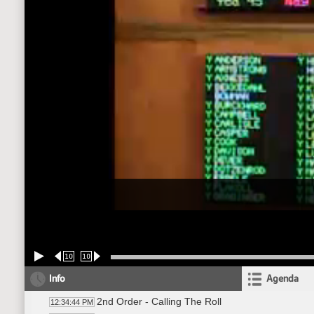
10
10
Info
Agenda
2nd Order - Calling The Roll
12:34:44 PM