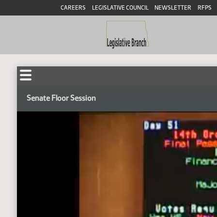
CAREERS
LEGISLATIVE COUNCIL
NEWSLETTER
RFPS
Senate Floor Session