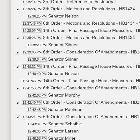
3rd Order - Reference to the Journal
12:35:14 PM
8th Order - Motions and Resolutions - HB1434
12:36:24 PM
Senator Nelson
12:36:25 PM
8th Order - Motions and Resolutions - HB1434 -
12:37:46 PM
14th Order - Final Passage House Measures - HB
12:38:09 PM
8th Order - Motions and Resolutions - HB1434
12:38:28 PM
Senator Sinner
12:38:29 PM
6th Order - Consideration Of Amendments - HB1
12:39:03 PM
Senator Sinner
12:39:04 PM
14th Order - Final Passage House Measures - HB
12:40:31 PM
Senator Nelson
12:40:40 PM
14th Order - Final Passage House Measures - HB
12:41:43 PM
6th Order - Consideration Of Amendments - HB13
12:41:56 PM
Senator Murphy
12:42:02 PM
6th Order - Consideration Of Amendments - HB12
12:42:40 PM
Senator Poolman
12:42:45 PM
6th Order - Consideration Of Amendments - HB1
12:43:21 PM
Senator Schaible
12:43:31 PM
Senator Larsen
12:46:35 PM
Senator Miller
12:48:58 PM